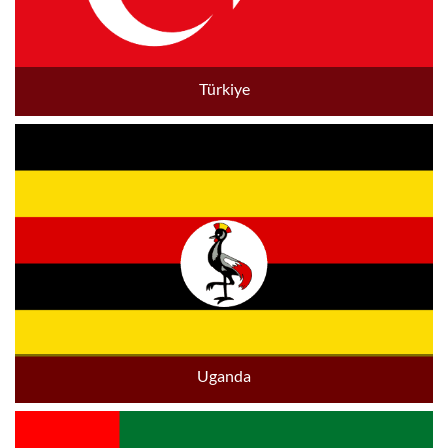
Türkiye
Uganda