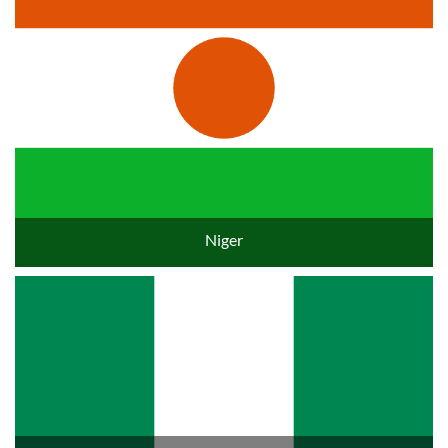
Niger