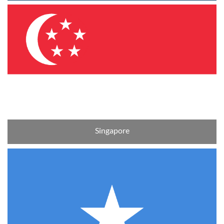
Singapore