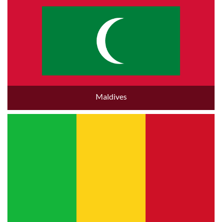
Maldives