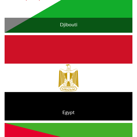
Djibouti
Egypt