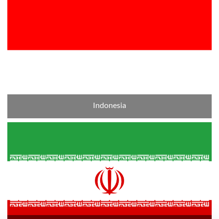
Indonesia