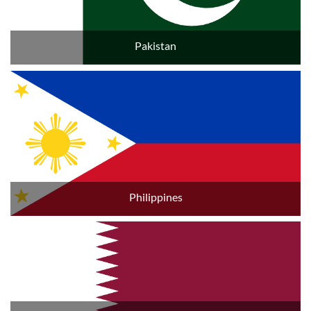
Pakistan
Philippines