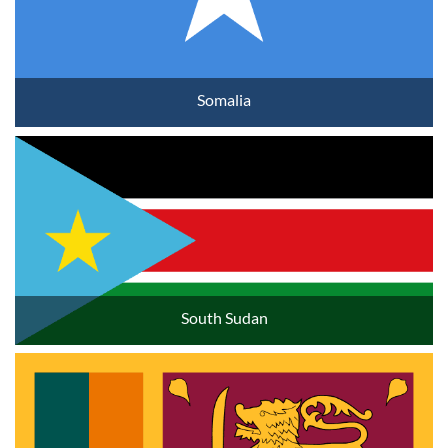
Somalia
South Sudan