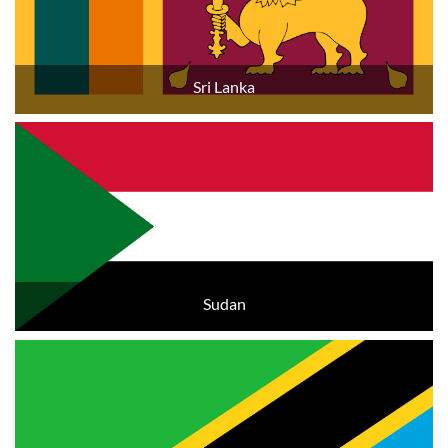
Sri Lanka
Sudan