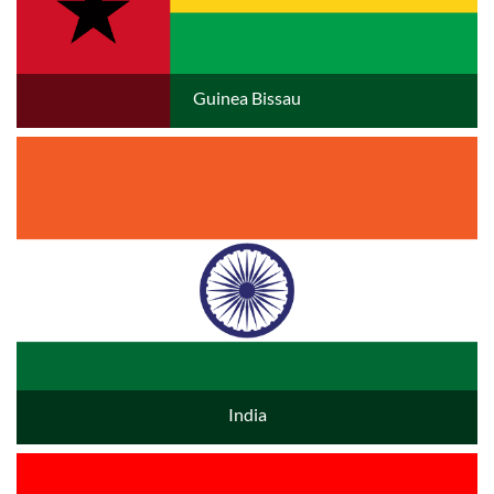
Guinea Bissau
India