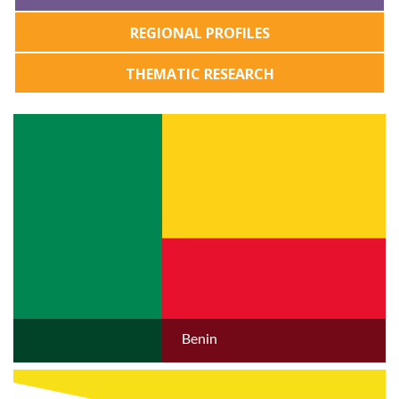
REGIONAL PROFILES
THEMATIC RESEARCH
Benin