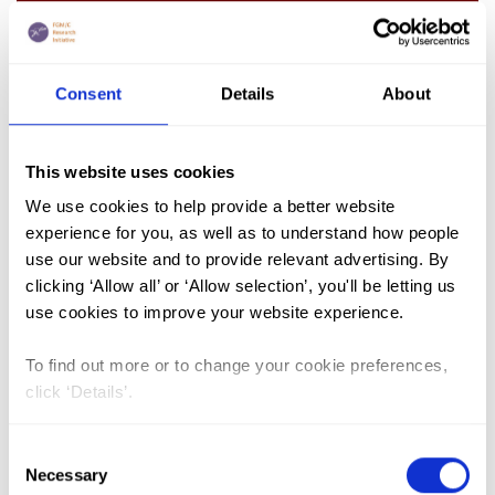
Iran
Consent
Details
About
This website uses cookies
We use cookies to help provide a better website
experience for you, as well as to understand how people
use our website and to provide relevant advertising. By
clicking ‘Allow all’ or ‘Allow selection’, you'll be letting us
use cookies to improve your website experience.
Iraq (Kurdistan Region)
To find out more or to change your cookie preferences,
click ‘Details’.
Consent
Necessary
Selection