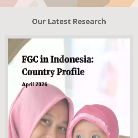
Our Latest Research