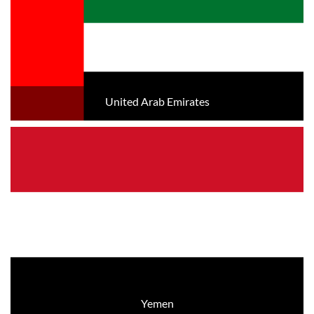
United Arab Emirates
Yemen