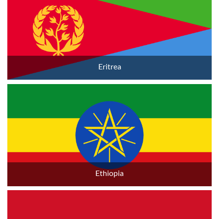
Eritrea
Ethiopia