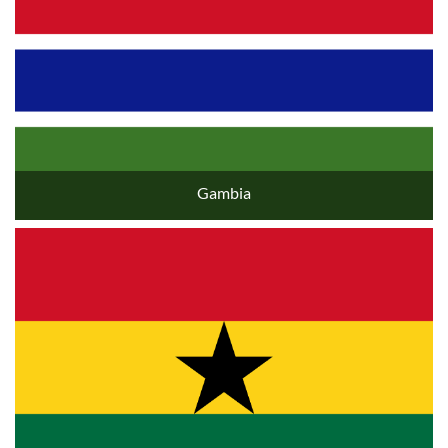
Gambia