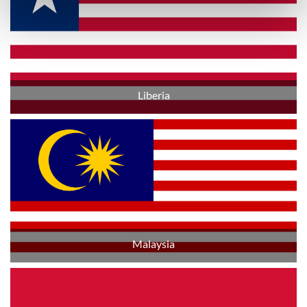
Liberia
Malaysia