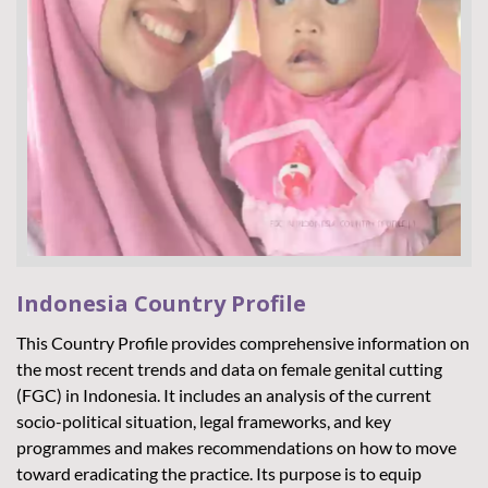
Indonesia Country Profile
A
M
This Country Profile provides comprehensive information on
the most recent trends and data on female genital cutting
Cu
(FGC) in Indonesia. It includes an analysis of the current
35
socio-political situation, legal frameworks, and key
mi
programmes and makes recommendations on how to move
ro
toward eradicating the practice. Its purpose is to equip
pe