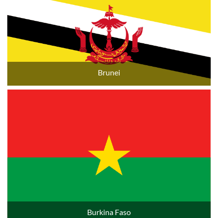
Brunei
Burkina Faso