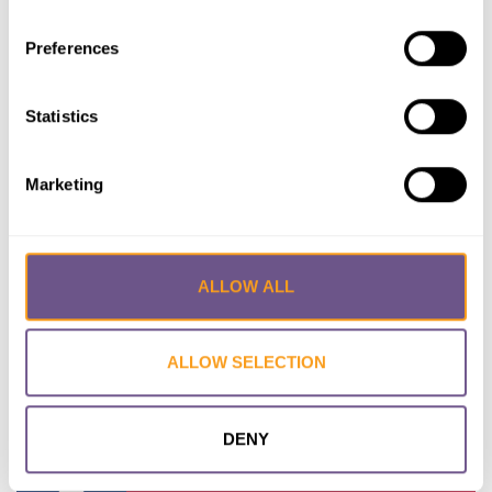
Preferences
Statistics
Kenya
Marketing
ALLOW ALL
ALLOW SELECTION
Kuwait
DENY