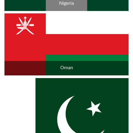
Nigeria
Oman