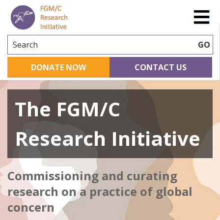
Search
GO
DONATE NOW
CONTACT US
The FGM/C
Research Initiative
Commissioning and curating
research on a practice of global
concern