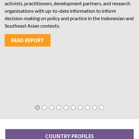
activists, practitioners, development partners, and research
an
organisations with up-to-date information to inform
wi
decision-making on policy and practice in the Indonesian and
in
Southeast Asian contexts.
cy
in
READ REPORT
me
COUNTRY PROFILES