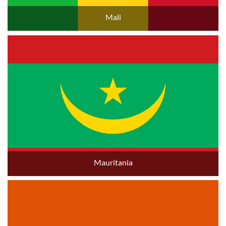
Mali
Mauritania