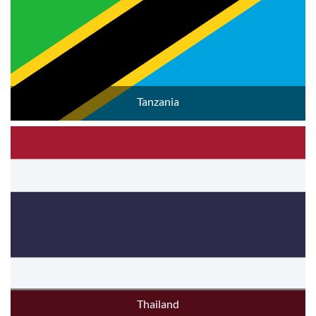
Tanzania
Thailand