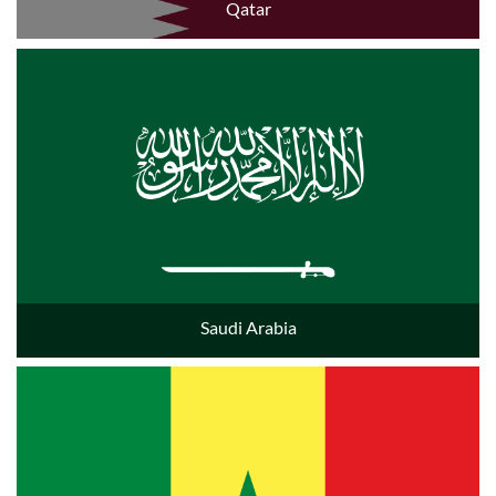
Qatar
Saudi Arabia