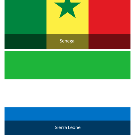
Senegal
Sierra Leone