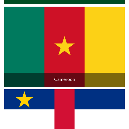
Cameroon