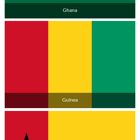
Ghana
Guinea