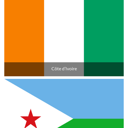
Côte d’Ivoire