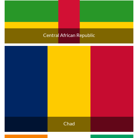
Central African Republic
Chad