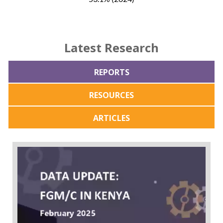
Latest Research
REPORTS
RESOURCES
ARTICLES