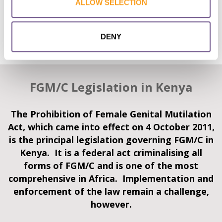
ALLOW SELECTION
FGM/C performed by healthcare workers), changes in the
type of cutting performed (‘less severe’ types of FGM/C and
the cutting of younger girls), hotspots where the practice
DENY
continues, and cross-border FGM/C.
FGM/C Legislation in Kenya
The Prohibition of Female Genital Mutilation
Act, which came into effect on 4 October 2011,
is the principal legislation governing FGM/C in
Kenya. It is a federal act criminalising all
forms of FGM/C and is one of the most
comprehensive in Africa. Implementation and
enforcement of the law remain a challenge,
however.