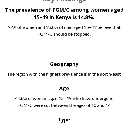
The prevalence of FGM/C among women aged
15–49 in Kenya is 14.8%.
92% of women and 93.8% of men aged 15–49 believe that
FGM/C should be stopped.
Geography
The region with the highest prevalence is in the north-east
Age
44.8% of women aged 15–49 who have undergone
FGM/C were cut between the ages of 10 and 14
Type