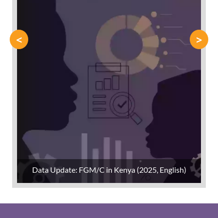
<
>
Data Update: FGM/C in Kenya (2025, English)