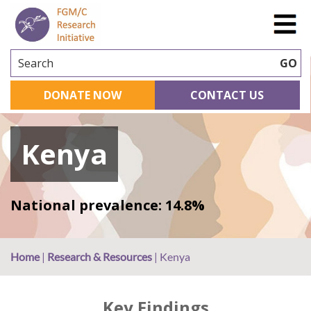
Search
GO
DONATE NOW
CONTACT US
Kenya
National prevalence: 14.8%
Home
|
Research & Resources
|
Kenya
Key Findings