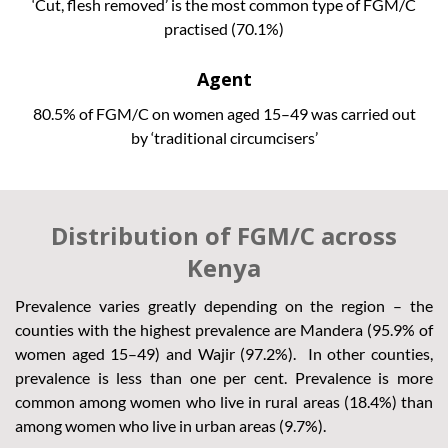
‘Cut, flesh removed’ is the most common type of FGM/C
practised (70.1%)
Agent
80.5% of FGM/C on women aged 15–49 was carried out
by ‘traditional circumcisers’
Distribution of FGM/C across
Kenya
Prevalence varies greatly depending on the region – the
counties with the highest prevalence are Mandera (95.9% of
women aged 15–49) and Wajir (97.2%). In other counties,
prevalence is less than one per cent. Prevalence is more
common among women who live in rural areas (18.4%) than
among women who live in urban areas (9.7%).