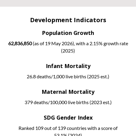
Development Indicators
Population Growth
62,836,850
(as of 19 May 2026), with a 2.15% growth rate
(2025)
Infant Mortality
26.8 deaths/1,000 live births (2025 est.)
Maternal Mortality
379 deaths/100,000 live births (2023 est.)
SDG Gender Index
Ranked 109 out of 139 countries with a score of
53.1% (2024)