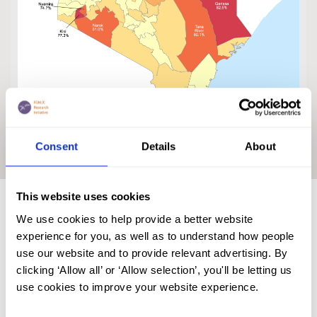
Click on the map to enlarge
Consent
Details
About
This website uses cookies
Trends in FGM/C Prevalence in
We use cookies to help provide a better website
Kenya
experience for you, as well as to understand how people
use our website and to provide relevant advertising. By
clicking ‘Allow all’ or ‘Allow selection’, you'll be letting us
use cookies to improve your website experience.