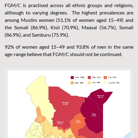
FGM/C is practised across all ethnic groups and religions,
although to varying degrees. The highest prevalences are
among Muslim women (51.1% of women aged 15–49) and
the Somali (86.9%), Kisii (70.9%), Maasai (56.7%), Somali
(86.9%), and Samburu (75.9%).
92% of women aged 15–49 and 93.8% of men in the same
age-range believe that FGM/C should not be continued.