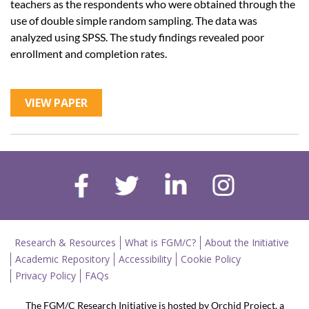
teachers as the respondents who were obtained through the
use of double simple random sampling. The data was
analyzed using SPSS. The study findings revealed poor
enrollment and completion rates.
VIEW PAPER
Research & Resources
What is FGM/C?
About the Initiative
Academic Repository
Accessibility
Cookie Policy
Privacy Policy
FAQs
The FGM/C Research Initiative is hosted by Orchid Project, a