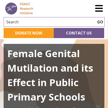
Search
GO
DONATE NOW
CONTACT US
Female Genital
Mutilation and its
Effect in Public
Primary Schools