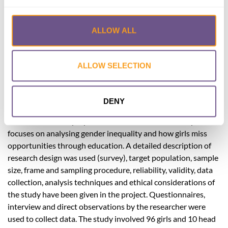
Published by:
International Journal of
Science and Research (IJSR)
ALLOW ALL
Year published:
2018
This study aimed at establishing the influence of FGM on
ALLOW SELECTION
public primary schools in Wamba Ward Samburu East sub
county of Samburu County. The specific objectives were to
establish the influence of FGM on girls
DENY
performance,absenteesim, dropout rate and early marriages.
The researcher employed the Liberal Feminism theory which
focuses on analysing gender inequality and how girls miss
opportunities through education. A detailed description of
research design was used (survey), target population, sample
size, frame and sampling procedure, reliability, validity, data
collection, analysis techniques and ethical considerations of
the study have been given in the project. Questionnaires,
interview and direct observations by the researcher were
used to collect data. The study involved 96 girls and 10 head