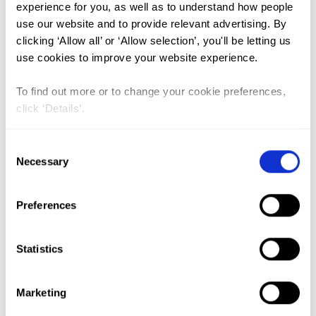
FGM (17)
experience for you, as well as to understand how people
use our website and to provide relevant advertising. By
Kenya (3)
clicking ‘Allow all’ or ‘Allow selection’, you'll be letting us
Benin (1)
use cookies to improve your website experience.
Ethiopia (2)
To find out more or to change your cookie preferences,
Mali (2)
click ‘Details’.
Nigeria (1)
Consent
India (1)
Necessary
Selection
The Gambia (2)
FGM/C (14)
Preferences
Medicalisation (1)
Statistics
Lead Author:
NJOGU Gladys
Marketing
Nyambura