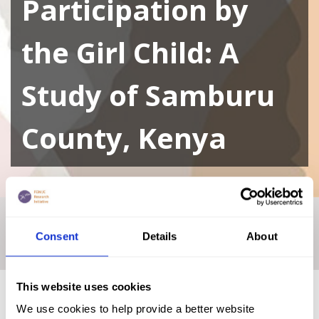
Participation by
the Girl Child: A
Study of Samburu
County, Kenya
Home
|
Academic Repository
|
Female Genital Mutilation
and its Effect in Public Primary Schools Participation by the
Consent
Details
About
Girl Child: A Study of Samburu County, Kenya
This website uses cookies
We use cookies to help provide a better website