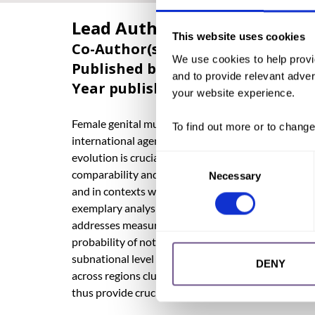
Lead Author:
WENY, Kathrin
This website uses cookies
Co-Author(s):
DIOP, Nafissatou
,
ROM
We use cookies to help provi
Published by:
Wiley Periodicals LLC
and to provide relevant advert
Year published:
2023
your website experience.
Female genital mutilation (FGM) is a harmful practic
To find out more or to change
international agendas including the Sustainable D
evolution is crucial for targeted programming. Howev
Consent
comparability and statistical reliability. Data on F
Necessary
Selection
and in contexts with varying age-risk patterns, all
exemplary analysis, drawing on survival and comple
addresses measurement challenges specific to FGM
probability of not experiencing FGM by age 20. We p
subnational level from cohorts born in the 1970s u
DENY
across regions clustered around international bord
thus provide crucial insights into the geographical