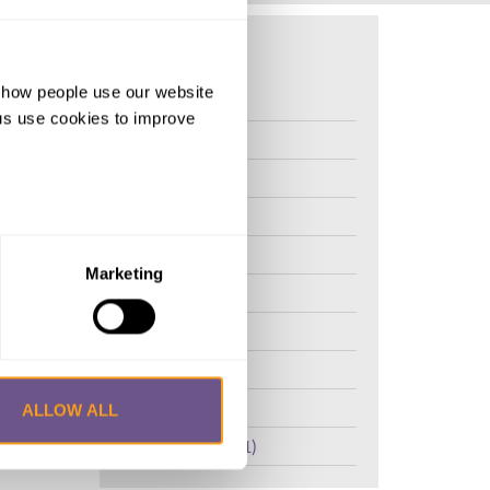
d how people use our website
FGM (17)
ng us use cookies to improve
Kenya (3)
Benin (1)
and
Ethiopia (2)
aphical
l
Mali (2)
untries
Marketing
Nigeria (1)
erform an
roach
India (1)
e
The Gambia (2)
isk
FGM/C (14)
ALLOW ALL
r methods
Medicalisation (1)