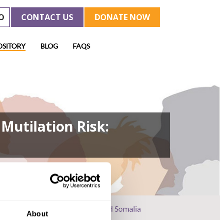
O
CONTACT US
DONATE NOW
OSITORY
BLOG
FAQS
Mutilation Risk:
parse Data in Ethiopia, Kenya, and Somalia
About