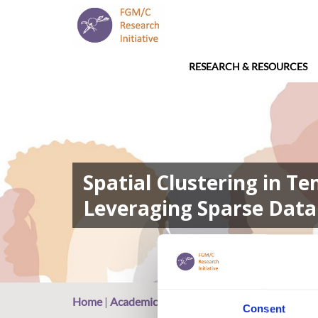
RESEARCH & RESOURCES
Spatial Clustering in T
Leveraging Sparse Data 
Home
|
Academic Repository
|
Spatial Clustering 
Consent