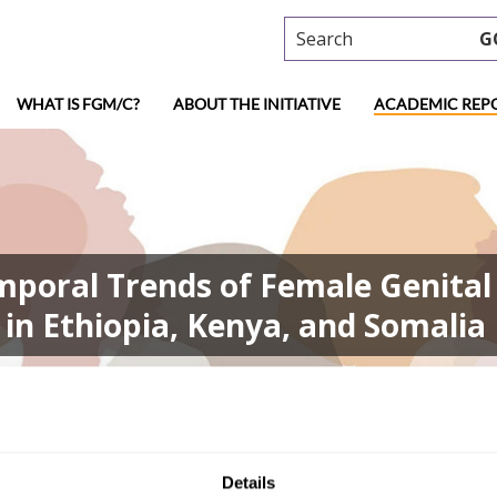
Search
G
WHAT IS FGM/C?
ABOUT THE INITIATIVE
ACADEMIC REP
emporal Trends of Female Genital 
in Ethiopia, Kenya, and Somalia
in Temporal Trends of Female Genital Mutilation Risk: Leveraging S
Details