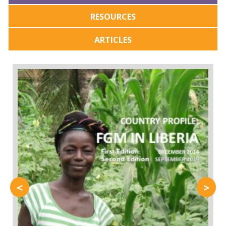
RESOURCES
ARTICLES
<
>