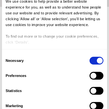
We use cookies to help provide a better website
experience for you, as well as to understand how people
use our website and to provide relevant advertising. By
Trends in FGM Prevalence in
clicking ‘Allow all’ or ‘Allow selection’, you'll be letting us
Liberia
use cookies to improve your website experience.
To find out more or to change your cookie preferences,
click ‘Details’.
Consent
Necessary
Selection
Preferences
Statistics
Click on the graph to enlarge
Marketing