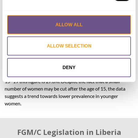
The prevalence of FGM/C in women aged 15–49 (38.2%)
cannot be directly compared with data from previous years,
which used membership of Sande societies as a proxy for
FGM/C. In any case, due to the large age-range of women
ALLOW ALL
included in DHS surveys, changes in the overall FGM/C
prevalence in a country over time may not fully illustrate the
ALLOW SELECTION
progress that has been made.
Breaking down the most recent data by age group suggests
that the practice is in decline. In women aged 45–49, 59.7%
DENY
of women have experienced FGM/C/, while in women aged
15–19 this figure is 27.6%. Despite the fact that a small
number of women may be cut after the age of 15, the data
suggests a trend towards lower prevalence in younger
women.
FGM/C Legislation in Liberia