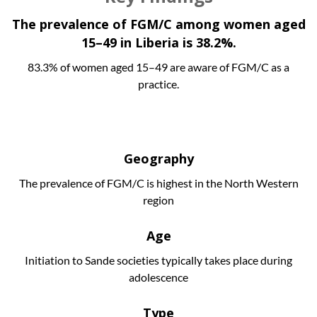
The prevalence of FGM/C among women aged
15–49 in Liberia is 38.2%.
83.3% of women aged 15–49 are aware of FGM/C as a
practice.
Geography
The prevalence of FGM/C is highest in the North Western
region
Age
Initiation to Sande societies typically takes place during
adolescence
Type