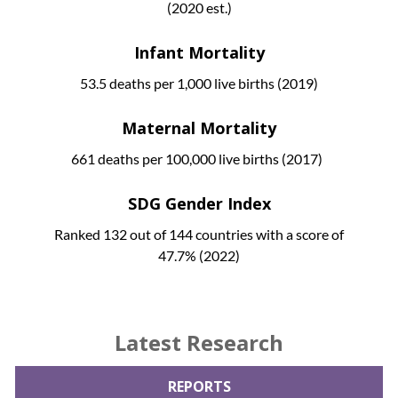
(2020 est.)
Infant Mortality
53.5 deaths per 1,000 live births (2019)
Maternal Mortality
661 deaths per 100,000 live births (2017)
SDG Gender Index
Ranked 132 out of 144 countries with a score of
47.7% (2022)
Latest Research
REPORTS