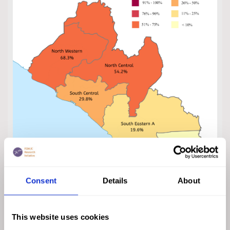
Consent
Details
About
This website uses cookies
Click on the map to enlarge