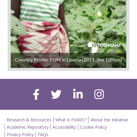
Country Profile: FGM in Liberia (2019, 2nd Edition)
Research & Resources
What is FGM/C?
About the Initiative
Academic Repository
Accessibility
Cookie Policy
Privacy Policy
FAQs