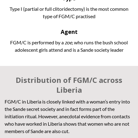
Type I (partial or full clitoridectomy) is the most common
type of FGM/C practised
Agent
FGM/C is performed by a
zoe
, who runs the bush school
adolescent girls attend and is a Sande society leader
Distribution of FGM/C across
Liberia
FGM/C in Liberia is closely linked with a woman’s entry into
the Sande secret society and in fact forms part of the
initiation ritual. However, anecdotal evidence from contacts
who have worked in Liberia shows that women who are not
members of Sande are also cut.