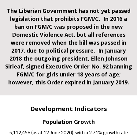
The Liberian Government has not yet passed
legislation that prohibits FGM/C. In 2016 a
ban on FGM/C was proposed in the new
Domestic Violence Act, but all references
were removed when the bill was passed in
2017, due to political pressure.
In January
2018 the outgoing president, Ellen Johnson
Sirleaf, signed Executive Order No. 92 banning
FGM/C for girls under 18 years of age;
however, this Order expired in January 2019.
Development Indicators
Population Growth
5,112,456 (as at 12 June 2020), with a 2.71% growth rate