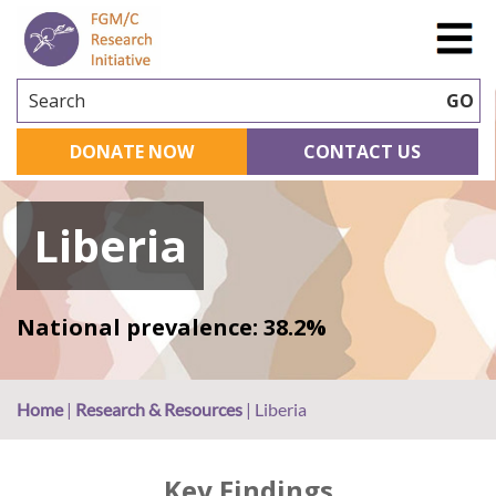
Search
GO
DONATE NOW
CONTACT US
Liberia
National prevalence: 38.2%
Home
|
Research & Resources
|
Liberia
Key Findings