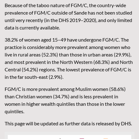
Because of the taboo nature of FGM/C, the country-wide
prevalence of FGM/C outside of Sande has not been studied
until very recently (in the DHS 2019–2020), and only limited
data is currently available.
38.2% of women aged 15–49 have undergone FGM/C. The
practice is considerably more prevalent among women who
live in rural areas (52.3%) than those in urban areas (29.9%),
and most prevalent in the North Western (68.3%) and North
Central (54.2%) regions. The lowest prevalence of FGM/C is
in the far south-east (2.9%).
FGM/C is more prevalent among Muslim women (58.6%)
than Christian women (34.7%) and is less prevalent in
women in higher wealth quintiles than those in the lower
quintiles.
This page will be updated as further data is released by DHS.