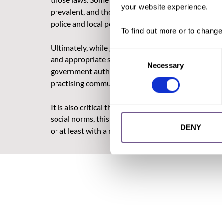
your website experience.
prevalent, and those who are in these areas may ha
police and local political and community leaders cont
To find out more or to change
Ultimately, while governments are the decision-mak
Consent
and appropriate strategies that ensure full implem
Necessary
Selection
government authorities (including the police and ju
practising communities.
It is also critical that legislative frameworks ar
social norms, this can drive the practice of FGM/C
DENY
or at least with a readiness to change social norms,