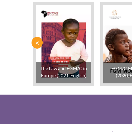
<
The Law and FGM/C in
FGM/C M
Europe (2021, English)
(2020, E