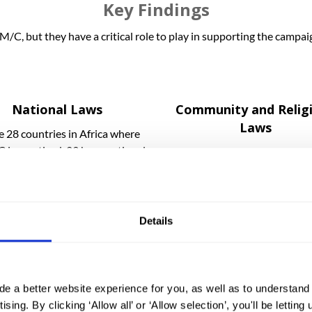
Key Findings
M/C, but they have a critical role to play in supporting the campa
National Laws
Community and Relig
Laws
e 28 countries in Africa where
is practiced, 23 have national
Some communities justify 
s in place to specifically ban
under religious or local cus
FGM/C.
laws.
Details
The implementation gap
de a better website experience for you, as well as to understan
in most of the 28 African countries of focus, there are serious c
ising. By clicking ‘Allow all’ or ‘Allow selection’, you'll be letti
 for example, there are often few police or other government offic