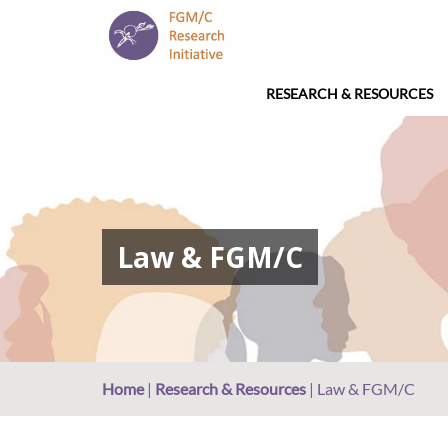
RESEARCH & RESOURCES
Law & FGM/C
Home
|
Research & Resources
|
Law & FGM/C