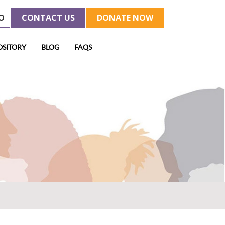
O
CONTACT US
DONATE NOW
OSITORY
BLOG
FAQS