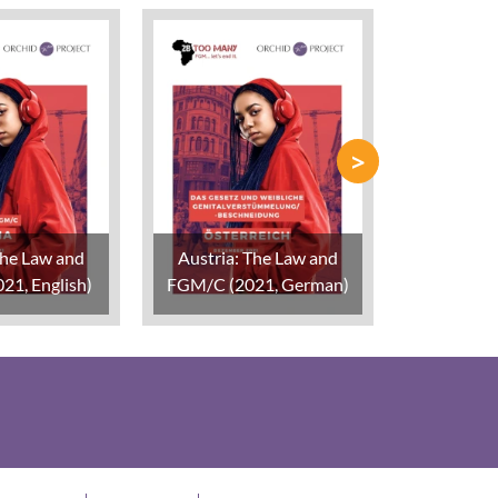
>
The Law and
Austria: The Law and
Belgium:
21, English)
FGM/C (2021, German)
FGM/C (2