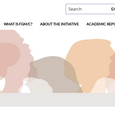
Search
G
WHAT IS FGM/C?
ABOUT THE INITIATIVE
ACADEMIC REP