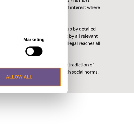
ultural challenges and conflicts of interest where
/or financial gain).
legislation, they must be backed up by detailed
ded: consultation and engagement by all relevant
Marketing
e that FGM is both harmful and illegal reaches all
here legal norms are in strong contradiction of
. When legal norms are aligned with social norms,
ALLOW ALL