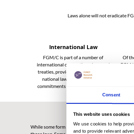
Laws alone will not eradicate FG
International Law
FGM/C is part of a number of
Of th
international conventions, laws and
FGM/C 
treaties, providing a framework for
law
national laws and government
commitments to eradicate FGM/C.
Consent
This website uses cookies
We use cookies to help provi
While some form of legislation against FGM exists 
and to provide relevant advert
those laws. Some of these challenges are systemic;