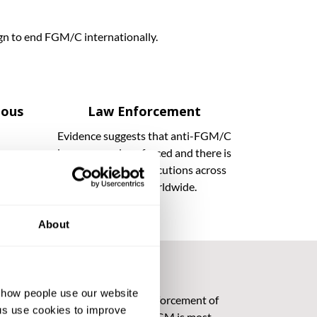
ign to end FGM/C internationally.
ious
Law Enforcement
Evidence suggests that anti-FGM/C
laws are rarely enforced and there is
FGM/C
an absence of prosecutions across
tomary
Africa and worldwide.
About
d how people use our website
hallenges to implementation and enforcement of
ng us use cookies to improve
ials in remote rural areas, where FGM is most