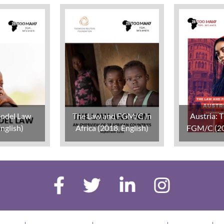
odel Law
The Law and FGM/C in
Austria: 
nglish)
Africa (2018, English)
FGM/C (20