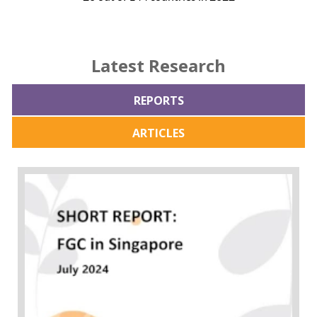
Latest Research
REPORTS
ARTICLES