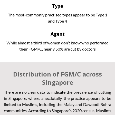
Type
The most-commonly practised types appear to be Type 1
and Type 4
Agent
While almost a third of women don’t know who performed
their FGM/C, nearly 50% are cut by doctors
Distribution of FGM/C across
Singapore
There are no clear data to indicate the prevalence of cutting
in Singapore, where, anecdotally, the practice appears to be
limited to Muslims, including the Malay and Dawoodi Bohra
communities. According to Singapore’s 2020 census, Muslims