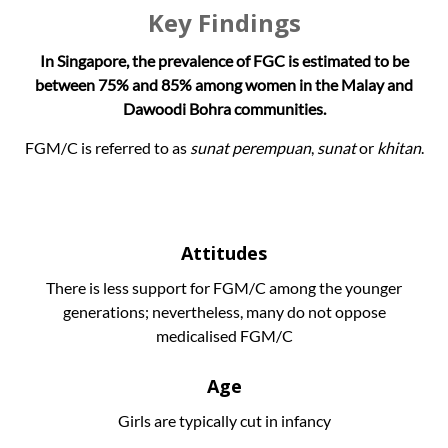
Key Findings
In Singapore, the prevalence of FGC is estimated to be
between 75% and 85% among women in the Malay and
Dawoodi Bohra communities.
FGM/C is referred to as
sunat perempuan
,
sunat
or
khitan
.
Attitudes
There is less support for FGM/C among the younger
generations; nevertheless, many do not oppose
medicalised FGM/C
Age
Girls are typically cut in infancy