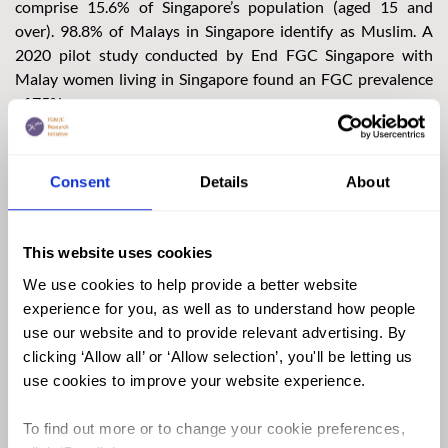
comprise 15.6% of Singapore’s population (aged 15 and
over). 98.8% of Malays in Singapore identify as Muslim. A
2020 pilot study conducted by End FGC Singapore with
Malay women living in Singapore found an FGC prevalence
of 75%.
Although it is not possible to say in which parts of Singapore
FGC mostly takes place, it is believed that most girls are cut
Consent
Details
About
in general-practitioner clinics. The End FGC Singapore survey
found that 45.9% of respondents had been cut by doctors in
general-practitioner clinics.
This website uses cookies
We use cookies to help provide a better website
experience for you, as well as to understand how people
use our website and to provide relevant advertising. By
clicking ‘Allow all’ or ‘Allow selection’, you'll be letting us
use cookies to improve your website experience.
To find out more or to change your cookie preferences,