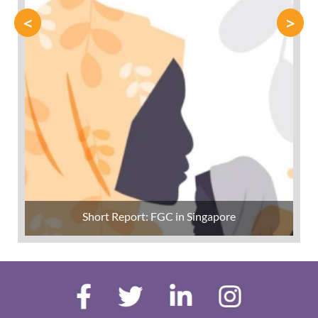
<
>
Short Report: FGC in Singapore