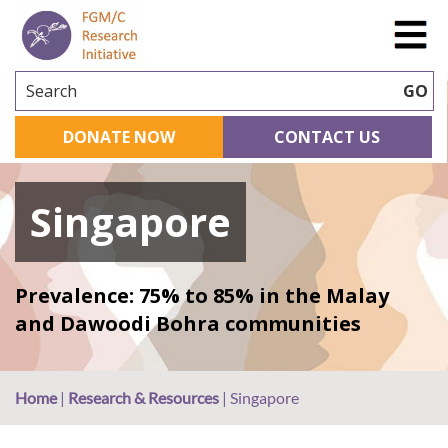
Search
GO
DONATE NOW
CONTACT US
Singapore
Prevalence: 75% to 85% in the Malay
and Dawoodi Bohra communities
Home
|
Research & Resources
|
Singapore