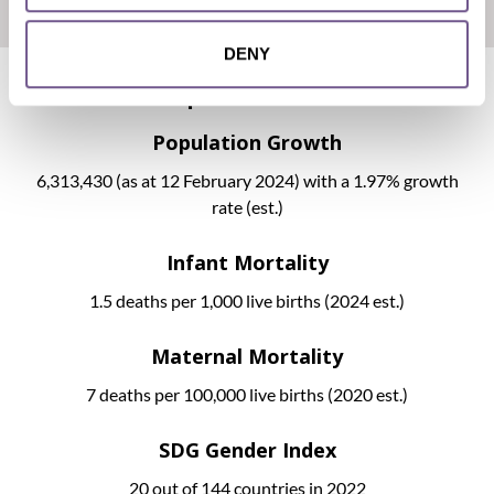
DENY
Development Indicators
Population Growth
6,313,430
(as at 12 February 2024) with a 1.97% growth
rate (est.)
Infant Mortality
1.5 deaths per 1,000 live births (2024 est.)
Maternal Mortality
7 deaths per 100,000 live births (2020 est.)
SDG Gender Index
20 out of 144 countries in 2022