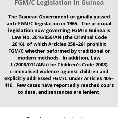
FGM/C Legislation in Guinea
The Guinean Government originally passed
anti-FGM/C legislation in 1965. The principal
legislation now governing FGM in Guinea is
Law No. 2016/059/AN (the Criminal Code
2016), of which Articles 258–261 prohibit
FGM/C whether peformed by traditional or
modern methods. In addition, Law
L/2008/011/AN (the Children's Code 2008)
criminalised violence against children and
explicitly addressed FGM/C under Articles 405–
410. Few cases have reportedly reached court
to date, and sentences are lenient.