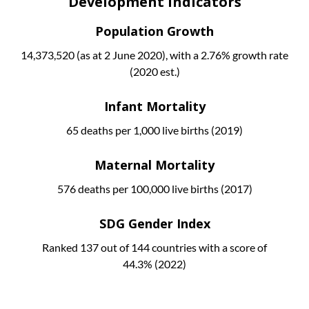
Development Indicators
Population Growth
14,373,520 (as at 2 June 2020), with a 2.76% growth rate
(2020 est.)
Infant Mortality
65 deaths per 1,000 live births (2019)
Maternal Mortality
576 deaths per 100,000 live births (2017)
SDG Gender Index
Ranked 137 out of 144 countries with a score of
44.3% (2022)