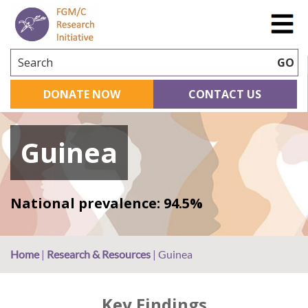
Search
GO
DONATE NOW
CONTACT US
Guinea
National prevalence: 94.5%
Home
|
Research & Resources
|
Guinea
Key Findings