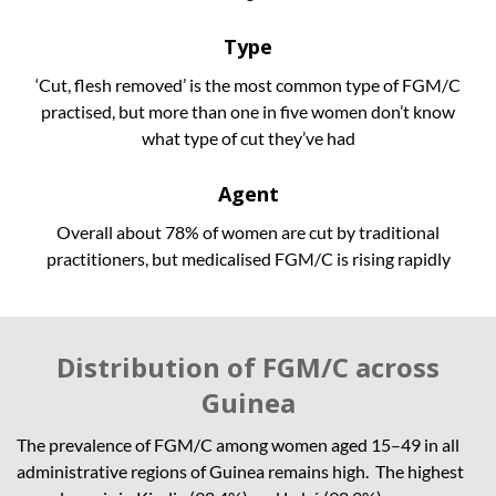
Type
‘Cut, flesh removed’ is the most common type of FGM/C
practised, but more than one in five women don’t know
what type of cut they’ve had
Agent
Overall about 78% of women are cut by traditional
practitioners, but medicalised FGM/C is rising rapidly
Distribution of FGM/C across
Guinea
The prevalence of FGM/C among women aged 15–49 in all
administrative regions of Guinea remains high. The highest