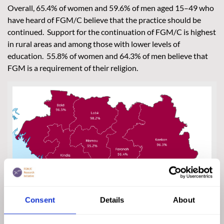
Overall, 65.4% of women and 59.6% of men aged 15–49 who
have heard of FGM/C believe that the practice should be
continued. Support for the continuation of FGM/C is highest
in rural areas and among those with lower levels of
education. 55.8% of women and 64.3% of men believe that
FGM is a requirement of their religion.
Consent
Details
About