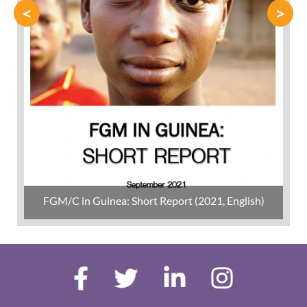
<
>
FGM/C in Guinea: Short Report (2021, English)