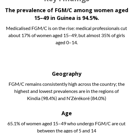
The prevalence of FGM/C among women aged
15–49 in Guinea is 94.5%.
Medicalised FGM/C is on the rise: medical professionals cut
about 17% of women aged 15–49, but almost 35% of girls
aged 0–14.
Geography
FGM/C remains consistently high across the country; the
highest and lowest prevalences are in the regions of
Kindia (98.4%) and N’Zérékoré (84.0%)
Age
65.1% of women aged 15–49 who undergo FGM/C are cut
between the ages of 5 and 14