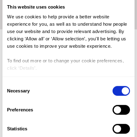
This website uses cookies
Click on the map to enlarge
We use cookies to help provide a better website
experience for you, as well as to understand how people
use our website and to provide relevant advertising. By
clicking ‘Allow all’ or ‘Allow selection’, you'll be letting us
Trends in FGM Prevalence in
use cookies to improve your website experience.
Guinea
To find out more or to change your cookie preferences,
click ‘Details’.
Consent
Necessary
Selection
Preferences
Statistics