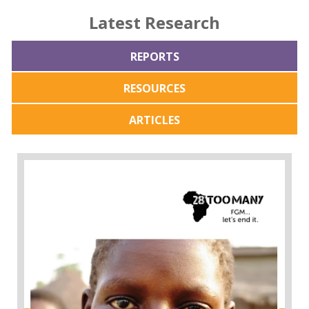
Latest Research
REPORTS
RESOURCES
ARTICLES