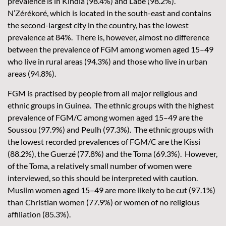
prevalence is in Kindia (98.4%) and Labé (98.2%).
N’Zérékoré, which is located in the south-east and contains
the second-largest city in the country, has the lowest
prevalence at 84%. There is, however, almost no difference
between the prevalence of FGM among women aged 15–49
who live in rural areas (94.3%) and those who live in urban
areas (94.8%).
FGM is practised by people from all major religious and
ethnic groups in Guinea. The ethnic groups with the highest
prevalence of FGM/C among women aged 15–49 are the
Soussou (97.9%) and Peulh (97.3%). The ethnic groups with
the lowest recorded prevalences of FGM/C are the Kissi
(88.2%), the Guerzé (77.8%) and the Toma (69.3%). However,
of the Toma, a relatively small number of women were
interviewed, so this should be interpreted with caution.
Muslim women aged 15–49 are more likely to be cut (97.1%)
than Christian women (77.9%) or women of no religious
affiliation (85.3%).