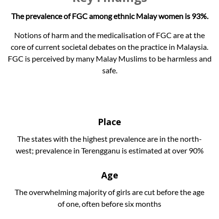
The prevalence of FGC among ethnic Malay women is 93%.
Notions of harm and the medicalisation of FGC are at the
core of current societal debates on the practice in Malaysia.
FGC is perceived by many Malay Muslims to be harmless and
safe.
Place
The states with the highest prevalence are in the north-
west; prevalence in Terengganu is estimated at over 90%
Age
The overwhelming majority of girls are cut before the age
of one, often before six months