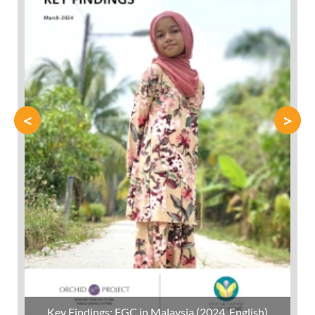
<
>
Key Findings: FGC in Malaysia (2024, English)