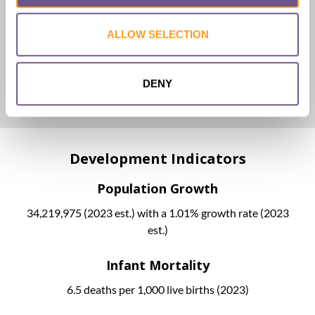
Malaysia has a dual judicial system consisting of common law
ALLOW SELECTION
and Islamic law.
A federal, non-binding fatwa was published in 2009 by
JAKIM, giving the official religious opinion that FGC is
DENY
compulsory for Muslim girls.
Development Indicators
Population Growth
34,219,975 (2023 est.) with a 1.01% growth rate (2023
est.)
Infant Mortality
6.5 deaths per 1,000 live births (2023)