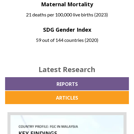
Maternal Mortality
21 deaths per 100,000 live births (2023)
SDG Gender Index
59 out of 144 countries (2020)
Latest Research
REPORTS
ARTICLES