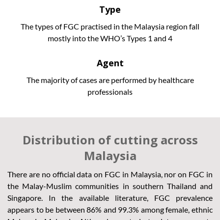
Type
The types of FGC practised in the Malaysia region fall
mostly into the WHO’s Types 1 and 4
Agent
The majority of cases are performed by healthcare
professionals
Distribution of cutting across
Malaysia
There are no official data on FGC in Malaysia, nor on FGC in
the Malay-Muslim communities in southern Thailand and
Singapore. In the available literature, FGC prevalence
appears to be between 86% and 99.3% among female, ethnic