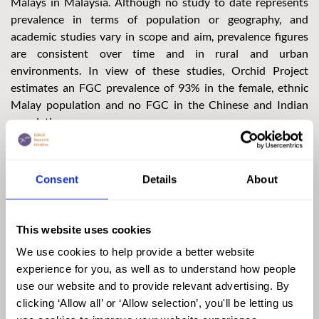
Malays in Malaysia. Although no study to date represents
prevalence in terms of population or geography, and
academic studies vary in scope and aim, prevalence figures
are consistent over time and in rural and urban
environments. In view of these studies, Orchid Project
estimates an FGC prevalence of 93% in the female, ethnic
Malay population and no FGC in the Chinese and Indian
populations.
The data available are insufficient to estimate prevalence
among the non-Malay Bumiputera, although there is
Consent
Details
About
anecdotal evidence that FGC is also practised by members of
the Orang Asli and Sabah and Sarawak’s indigenous
populations. The 2020 census indicates that Malaysia is
This website uses cookies
home to 8.1 million female Malay-Muslim citizens. The
prevalence of FGC in each Malaysian state and federal
We use cookies to help provide a better website
territory can thus be estimated from the estimated national
experience for you, as well as to understand how people
prevalence of FGC and the number of female Malay-Muslims
use our website and to provide relevant advertising. By
in each area. Collectively, these figures suggest that more
clicking ‘Allow all’ or ‘Allow selection’, you'll be letting us