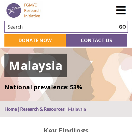
Search
GO
DONATE NOW
CONTACT US
Malaysia
National prevalence: 53%
Home
|
Research & Resources
|
Malaysia
Key Findings