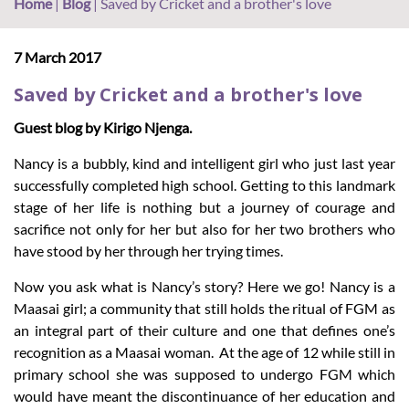
Home
|
Blog
|
Saved by Cricket and a brother's love
7 March 2017
Saved by Cricket and a brother's love
Guest blog by Kirigo Njenga.
Nancy is a bubbly, kind and intelligent girl who just last year
successfully completed high school. Getting to this landmark
stage of her life is nothing but a journey of courage and
sacrifice not only for her but also for her two brothers who
have stood by her through her trying times.
Now you ask what is Nancy’s story? Here we go! Nancy is a
Maasai girl; a community that still holds the ritual of FGM as
an integral part of their culture and one that defines one’s
recognition as a Maasai woman. At the age of 12 while still in
primary school she was supposed to undergo FGM which
would have meant the discontinuance of her education and