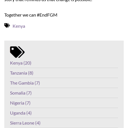
Together we can #EndFGM
Kenya
Kenya (20)
Tanzania (8)
The Gambia (7)
Somalia (7)
Nigeria (7)
Uganda (4)
Sierra Leone (4)