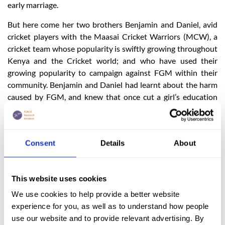
early marriage.
But here come her two brothers Benjamin and Daniel, avid
cricket players with the Maasai Cricket Warriors (MCW), a
cricket team whose popularity is swiftly growing throughout
Kenya and the Cricket world; and who have used their
growing popularity to campaign against FGM within their
community. Benjamin and Daniel had learnt about the harm
caused by FGM, and knew that once cut a girl’s education
would end, and she would often be married off immediately.
The two brothers were determined to spare their sister
Nancy from that life.
Consent
Details
About
In a courageous move, the two brothers approached their
parents, teaching and showing them all they had learned
about FGM and its negative consequences. They went
This website uses cookies
further to involve their MCW team members and together
We use cookies to help provide a better website
they petitioned their community elders spreading the
experience for you, as well as to understand how people
message against FGM and encouraging the education of the
use our website and to provide relevant advertising. By
girls within their community. This was an incredibly brave