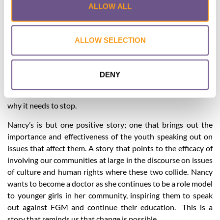
ALLOW ALL
courage shown by the two brothers and Nancy has meant
that their younger sisters have not undergone FGM and
continue with their education. The trickle-down effect has
ALLOW SELECTION
meant that the sisters and other female family members of
the MCW team members have not undergone FGM. With
the support of the elders taking a stand to stop FGM within
DENY
their community, community members are embracing the
message not just to stop FGM but with an understanding of
why it needs to stop.
Nancy’s is but one positive story; one that brings out the
importance and effectiveness of the youth speaking out on
issues that affect them. A story that points to the efficacy of
involving our communities at large in the discourse on issues
of culture and human rights where these two collide. Nancy
wants to become a doctor as she continues to be a role model
to younger girls in her community, inspiring them to speak
out against FGM and continue their education. This is a
story that reminds us that change is possible.