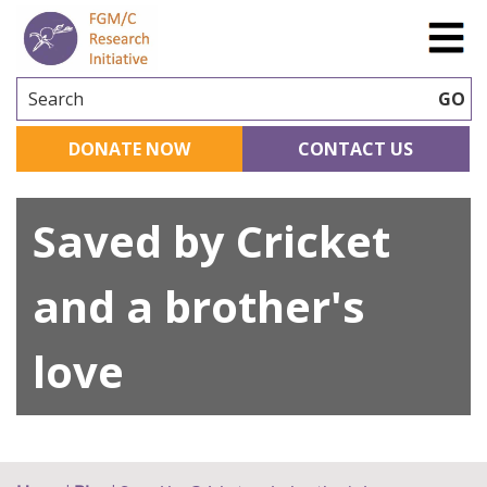
Search
GO
DONATE NOW
CONTACT US
Saved by Cricket
and a brother's
love