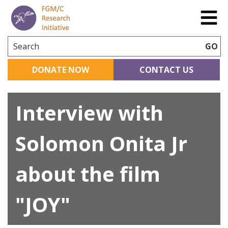
Search
GO
DONATE NOW
CONTACT US
Interview with
Solomon Onita Jr
about the film
"JOY"