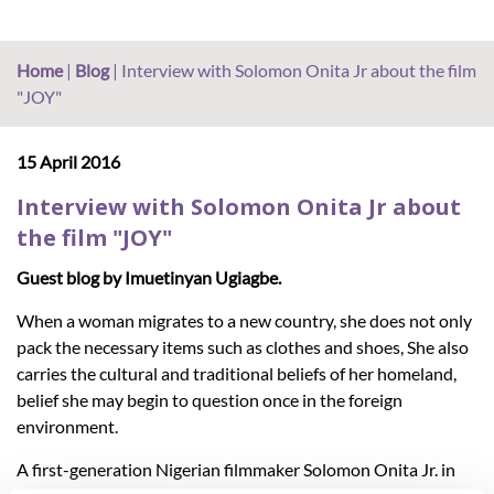
Home
|
Blog
|
Interview with Solomon Onita Jr about the film
"JOY"
15 April 2016
Interview with Solomon Onita Jr about
the film "JOY"
Guest blog by Imuetinyan Ugiagbe.
When a woman migrates to a new country, she does not only
pack the necessary items such as clothes and shoes, She also
carries the cultural and traditional beliefs of her homeland,
belief she may begin to question once in the foreign
environment.
A first-generation Nigerian filmmaker Solomon Onita Jr. in