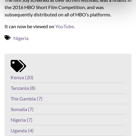
the 2016 HBO Short Film Competition, and was
subsequently distributed on all of HBO’s platforms.
It can now be viewed on
YouTube
.
Nigeria
Kenya (20)
Tanzania (8)
The Gambia (7)
Somalia (7)
Nigeria (7)
Uganda (4)