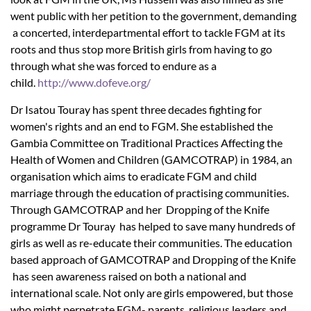
went public with her petition to the government, demanding
a concerted, interdepartmental effort to tackle FGM at its
roots and thus stop more British girls from having to go
through what she was forced to endure as a
child.
http://www.dofeve.org/
Dr Isatou Touray has spent three decades fighting for
women's rights and an end to FGM. She established the
Gambia Committee on Traditional Practices Affecting the
Health of Women and Children (GAMCOTRAP) in 1984, an
organisation which aims to eradicate FGM and child
marriage through the education of practising communities.
Through GAMCOTRAP and her Dropping of the Knife
programme Dr Touray has helped to save many hundreds of
girls as well as re-educate their communities. The education
based approach of GAMCOTRAP and Dropping of the Knife
has seen awareness raised on both a national and
international scale. Not only are girls empowered, but those
who might perpetrate FGM- parents, religious leaders and