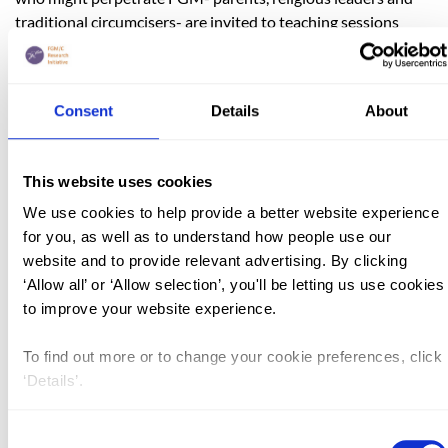
traditional circumcisers- are invited to teaching sessions
where the dangers of FGM are explained and a positive
dialogue about changing attitudes can be opened up. Despite
being subjected to FGM as a child, Dr Touray has ensured
Consent
Details
About
that countless girls, her own daughters included, will not
have to experience the
same.
http://www.gamcotrap.gm/content/index.php
This website uses cookies
Unlike many of her peers, Bogaletch Gebre - by defying her
We use cookies to help provide a better website experience
father and learning in secret - managed to secure for herself a
for you, as well as to understand how people use our
well rounded education that would eventually lead to
website and to provide relevant advertising. By clicking
university. However, like so many others both before and
‘Allow all’ or ‘Allow selection’, you'll be letting us use cookies
since then, she was unable to avoid FGM. In 1987 she and
to improve your website experience.
her sister founded KMG Ethiopia. The organisation aims,
through community led dialogue and education, to address
To find out more or to change your cookie preferences, click
taboo subjects such as FGM and child marriage with a view
‘Details’.
to reshaping perceptions and eventually eradicating these
harmful traditions. Her position in and knowledge of the
Consent
practising community allows Ms Gebre to use the education