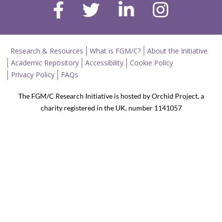
Research & Resources
What is FGM/C?
About the Initiative
Academic Repository
Accessibility
Cookie Policy
Privacy Policy
FAQs
The FGM/C Research Initiative is hosted by Orchid Project, a
charity registered in the UK, number 1141057