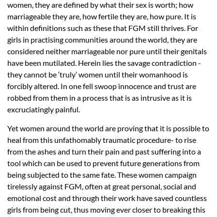
women, they are defined by what their sex is worth; how
marriageable they are, how fertile they are, how pure. It is
within definitions such as these that FGM still thrives. For
girls in practising communities around the world, they are
considered neither marriageable nor pure until their genitals
have been mutilated. Herein lies the savage contradiction -
they cannot be ‘truly’ women until their womanhood is
forcibly altered. In one fell swoop innocence and trust are
robbed from them in a process that is as intrusive as it is
excruciatingly painful.
Yet women around the world are proving that it is possible to
heal from this unfathomably traumatic procedure- to rise
from the ashes and turn their pain and past suffering into a
tool which can be used to prevent future generations from
being subjected to the same fate. These women campaign
tirelessly against FGM, often at great personal, social and
emotional cost and through their work have saved countless
girls from being cut, thus moving ever closer to breaking this