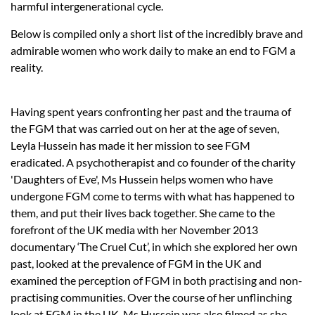
harmful intergenerational cycle.
Below is compiled only a short list of the incredibly brave and
admirable women who work daily to make an end to FGM a
reality.
Having spent years confronting her past and the trauma of
the FGM that was carried out on her at the age of seven,
Leyla Hussein has made it her mission to see FGM
eradicated. A psychotherapist and co founder of the charity
'Daughters of Eve', Ms Hussein helps women who have
undergone FGM come to terms with what has happened to
them, and put their lives back together. She came to the
forefront of the UK media with her November 2013
documentary ‘The Cruel Cut’, in which she explored her own
past, looked at the prevalence of FGM in the UK and
examined the perception of FGM in both practising and non-
practising communities. Over the course of her unflinching
look at FGM in the UK, Ms Hussein was also filmed as she