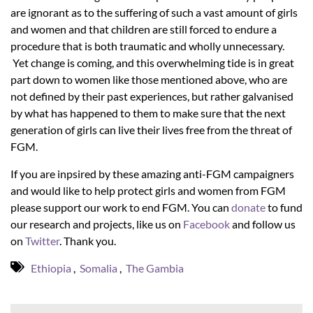
are ignorant as to the suffering of such a vast amount of girls
and women and that children are still forced to endure a
procedure that is both traumatic and wholly unnecessary.
Yet change is coming, and this overwhelming tide is in great
part down to women like those mentioned above, who are
not defined by their past experiences, but rather galvanised
by what has happened to them to make sure that the next
generation of girls can live their lives free from the threat of
FGM.
If you are inpsired by these amazing anti-FGM campaigners
and would like to help protect girls and women from FGM
please support our work to end FGM. You can
donate
to fund
our research and projects, like us on
Facebook
and follow us
on
Twitter
. Thank you.
Ethiopia
,
Somalia
,
The Gambia