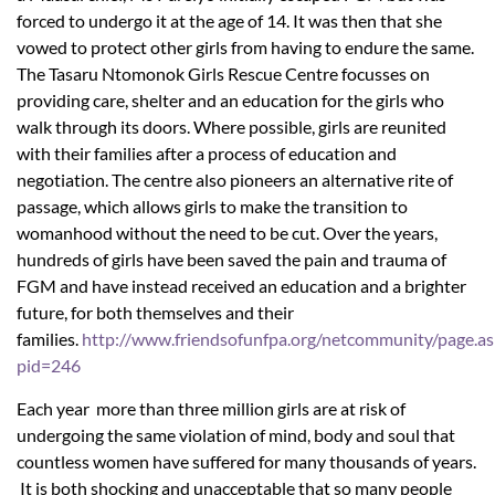
forced to undergo it at the age of 14. It was then that she
vowed to protect other girls from having to endure the same.
The Tasaru Ntomonok Girls Rescue Centre focusses on
providing care, shelter and an education for the girls who
walk through its doors. Where possible, girls are reunited
with their families after a process of education and
negotiation. The centre also pioneers an alternative rite of
passage, which allows girls to make the transition to
womanhood without the need to be cut. Over the years,
hundreds of girls have been saved the pain and trauma of
FGM and have instead received an education and a brighter
future, for both themselves and their
families.
http://www.friendsofunfpa.org/netcommunity/page.as
pid=246
Each year more than three million girls are at risk of
undergoing the same violation of mind, body and soul that
countless women have suffered for many thousands of years.
It is both shocking and unacceptable that so many people