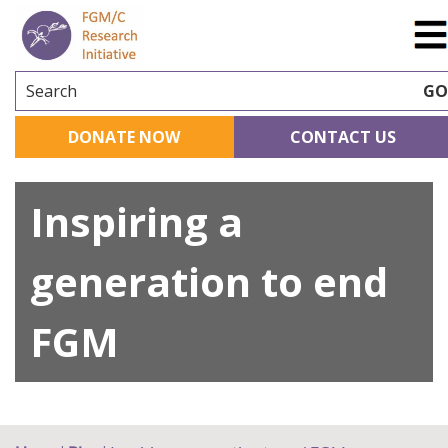
Search
G
DONATE NOW
CONTACT US
Inspiring a
generation to end
FGM