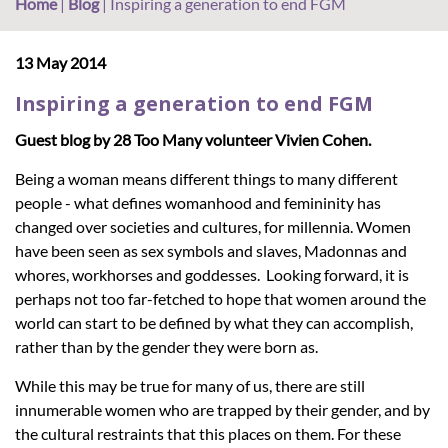
Home
|
Blog
|
Inspiring a generation to end FGM
13 May 2014
Inspiring a generation to end FGM
Guest blog by 28 Too Many volunteer Vivien Cohen.
Being a woman means different things to many different
people - what defines womanhood and femininity has
changed over societies and cultures, for millennia. Women
have been seen as sex symbols and slaves, Madonnas and
whores, workhorses and goddesses. Looking forward, it is
perhaps not too far-fetched to hope that women around the
world can start to be defined by what they can accomplish,
rather than by the gender they were born as.
While this may be true for many of us, there are still
innumerable women who are trapped by their gender, and by
the cultural restraints that this places on them. For these