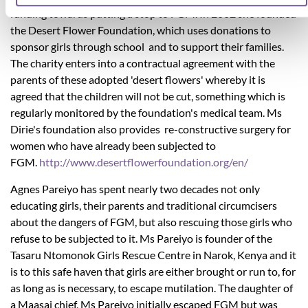
funding towards putting a stop to FGM. In 2002 she founded
the Desert Flower Foundation, which uses donations to
sponsor girls through school and to support their families.
The charity enters into a contractual agreement with the
parents of these adopted 'desert flowers' whereby it is
agreed that the children will not be cut, something which is
regularly monitored by the foundation's medical team. Ms
Dirie's foundation also provides re-constructive surgery for
women who have already been subjected to
FGM.
http://www.desertflowerfoundation.org/en/
Agnes Pareiyo has spent nearly two decades not only
educating girls, their parents and traditional circumcisers
about the dangers of FGM, but also rescuing those girls who
refuse to be subjected to it. Ms Pareiyo is founder of the
Tasaru Ntomonok Girls Rescue Centre in Narok, Kenya and it
is to this safe haven that girls are either brought or run to, for
as long as is necessary, to escape mutilation. The daughter of
a Maasai chief, Ms Pareiyo initially escaped FGM but was