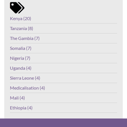
Kenya (20)
Tanzania (8)
The Gambia (7)
Somalia (7)
Nigeria (7)
Uganda (4)
Sierra Leone (4)
Medicalisation (4)
Mali (4)
Ethiopia (4)