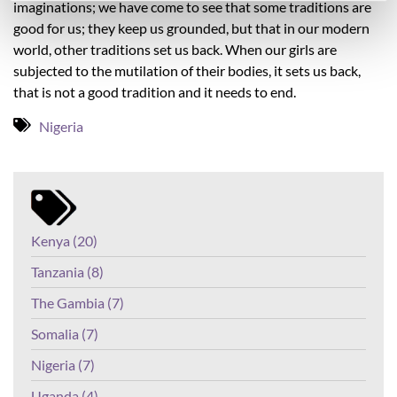
imaginations; we have come to see that some traditions are
good for us; they keep us grounded, but that in our modern
world, other traditions set us back. When our girls are
subjected to the mutilation of their bodies, it sets us back,
that is not a good tradition and it needs to end.
Nigeria
Kenya (20)
Tanzania (8)
The Gambia (7)
Somalia (7)
Nigeria (7)
Uganda (4)