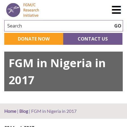
Search
GO
DONATE NOW
CONTACT US
FGM in Nigeria in
2017
Home
|
Blog
|
FGM in Nigeria in 2017