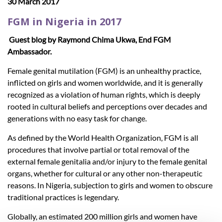
30 March 2017
FGM in Nigeria in 2017
Guest blog by Raymond Chima Ukwa, End FGM
Ambassador.
Female genital mutilation (FGM) is an unhealthy practice,
inflicted on girls and women worldwide, and it is generally
recognized as a violation of human rights, which is deeply
rooted in cultural beliefs and perceptions over decades and
generations with no easy task for change.
As defined by the World Health Organization, FGM is all
procedures that involve partial or total removal of the
external female genitalia and/or injury to the female genital
organs, whether for cultural or any other non-therapeutic
reasons. In Nigeria, subjection to girls and women to obscure
traditional practices is legendary.
Globally, an estimated 200 million girls and women have