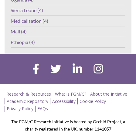
Sierra Leone (4)
Medicalisation (4)
Mali (4)
Ethiopia (4)
Research & Resources
What is FGM/C?
About the Initiative
Academic Repository
Accessibility
Cookie Policy
Privacy Policy
FAQs
The FGM/C Research Initiative is hosted by Orchid Project, a
charity registered in the UK, number 1141057