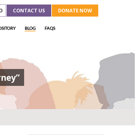
O
CONTACT US
DONATE NOW
OSITORY
BLOG
FAQS
rney”