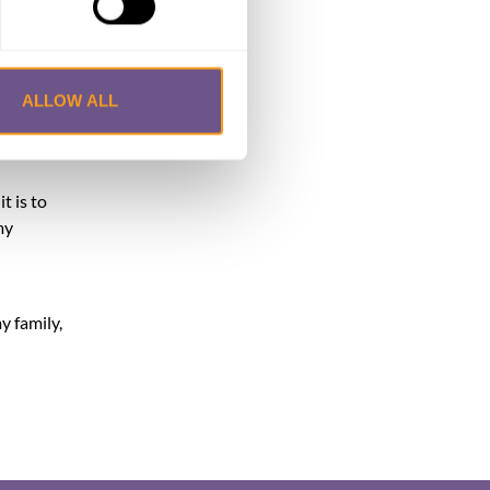
ad a
t
at I
ALLOW ALL
sed. They
m so
t is to
my
y family,