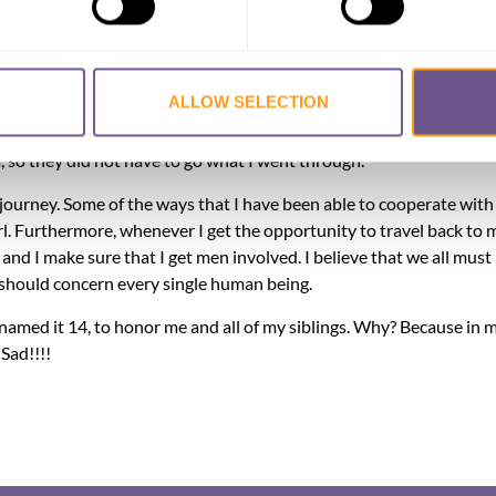
usly, so much that I sometimes have flashbacks. The last time I h
ths ago. I wake up from my sleep in a pool of sweat with my hear
of my children. This nightmare felt so real when my eyes opened th
ALLOW SELECTION
explained to them that I had a nightmare about them being circumci
t to mention that I am a mother of two beautiful young women. I a
em, so they did not have to go what I went through.
journey. Some of the ways that I have been able to cooperate with i
rl. Furthermore, whenever I get the opportunity to travel back to 
d I make sure that I get men involved. I believe that we all must
should concern every single human being.
 named it 14, to honor me and all of my siblings. Why? Because in m
Sad!!!!