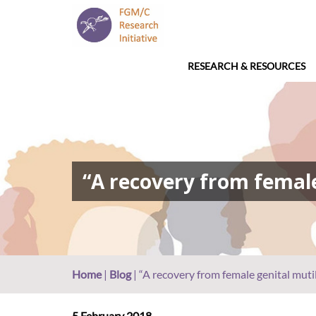
RESEARCH & RESOURCES
“A recovery from female
Home
|
Blog
|
“A recovery from female genital mutil
5 February 2018