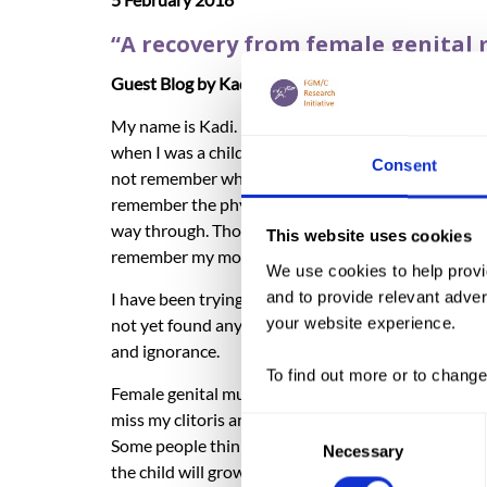
“A recovery from female genital m
Guest Blog by Kadi Doumbia.
My name is Kadi. I was born and raised in the city 
when I was a child, I must have been less than 5 yea
Consent
not remember what happened before or during the 
remember the physical pain that I must have gone th
way through. Though, I do remember vividly some of 
This website uses cookies
remember my mother caring for me and being in ch
We use cookies to help provi
and to provide relevant advert
I have been trying to find out about a reason why g
your website experience.
not yet found any valid reasons to why we, girls mu
and ignorance.
To find out more or to change
Female genital mutilation had controlled me in many
miss my clitoris and I know that it is gone for go
Consent
Some people think that when a child is cut in early 
Necessary
Selection
the child will grow up to find that her clitoris is mis