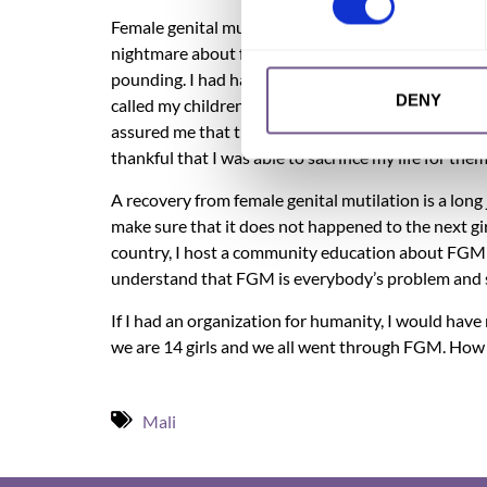
Female genital mutilation has affected me tremendo
nightmare about female circumcision was a few mon
pounding. I had had a nightmare that they cut one 
DENY
called my children to make sure they were fine. I 
assured me that they were fine. Oh, I cannot forge
thankful that I was able to sacrifice my life for th
A recovery from female genital mutilation is a long 
make sure that it does not happened to the next gi
country, I host a community education about FGM an
understand that FGM is everybody’s problem and 
If I had an organization for humanity, I would have
we are 14 girls and we all went through FGM. How 
Mali