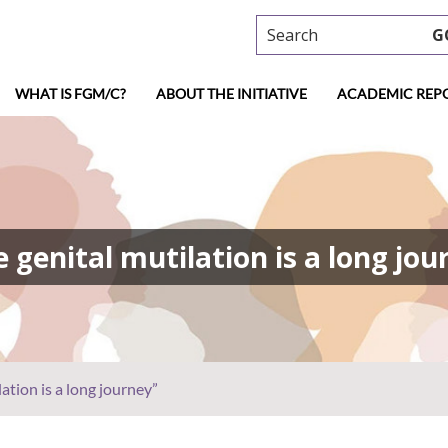
Search
G
WHAT IS FGM/C?
ABOUT THE INITIATIVE
ACADEMIC REP
 genital mutilation is a long jou
ation is a long journey”