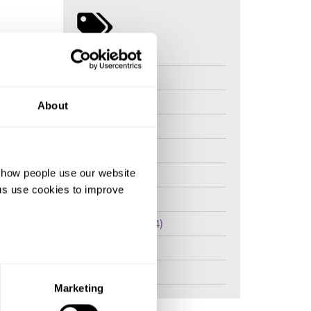
Kenya (20)
Tanzania (8)
lation
 and I do
The Gambia (7)
About
even
Somalia (7)
d all the
I do also
Nigeria (7)
d how people use our website
Uganda (4)
ng us use cookies to improve
I have
Sierra Leone (4)
han myths
Medicalisation (4)
Mali (4)
ause I
 a child.
Ethiopia (4)
know that
Marketing