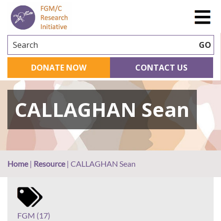
Search
GO
DONATE NOW
CONTACT US
CALLAGHAN Sean
Home
|
Resource
|
CALLAGHAN Sean
FGM (17)