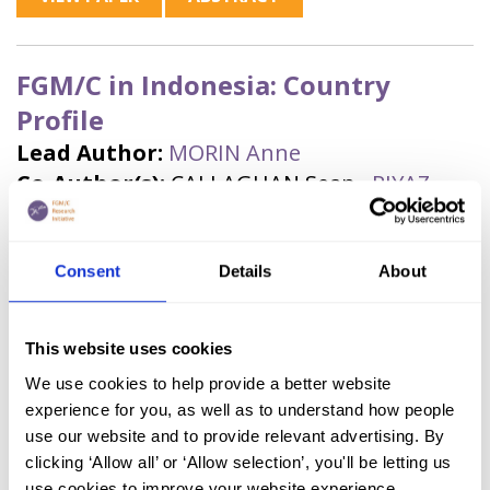
FGM/C in Indonesia: Country
Profile
Lead Author:
MORIN Anne
Co-Author(s):
CALLAGHAN Sean
,
RIYAZ,
Safiya
Published by:
ARROW and Orchid Project
Year published:
2025
Consent
Details
About
VIEW PAPER
ABSTRACT
This website uses cookies
We use cookies to help provide a better website
experience for you, as well as to understand how people
Data Update: FGM/C in Kenya
use our website and to provide relevant advertising. By
(2025, English)
clicking ‘Allow all’ or ‘Allow selection’, you'll be letting us
use cookies to improve your website experience.