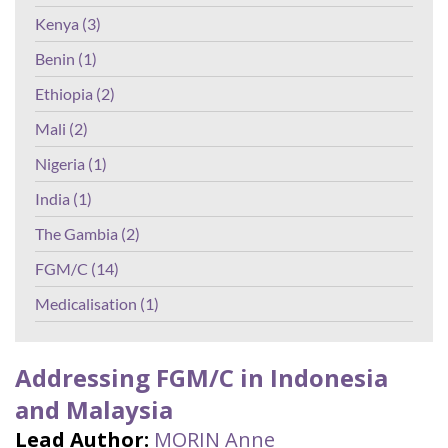
Kenya (3)
Benin (1)
Ethiopia (2)
Mali (2)
Nigeria (1)
India (1)
The Gambia (2)
FGM/C (14)
Medicalisation (1)
Addressing FGM/C in Indonesia
and Malaysia
Lead Author:
MORIN Anne