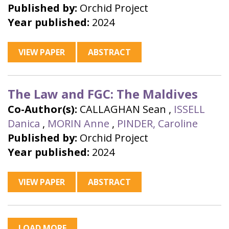
Published by:
Orchid Project
Year published:
2024
VIEW PAPER
ABSTRACT
The Law and FGC: The Maldives
Co-Author(s):
CALLAGHAN Sean
,
ISSELL
Danica
,
MORIN Anne
,
PINDER, Caroline
Published by:
Orchid Project
Year published:
2024
VIEW PAPER
ABSTRACT
LOAD MORE