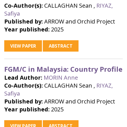
Co-Author(s):
CALLAGHAN Sean
,
RIYAZ,
Safiya
Published by:
ARROW and Orchid Project
Year published:
2025
VIEW PAPER
ABSTRACT
FGM/C in Malaysia: Country Profile
Lead Author:
MORIN Anne
Co-Author(s):
CALLAGHAN Sean
,
RIYAZ,
Safiya
Published by:
ARROW and Orchid Project
Year published:
2025
VIEW PAPER
ABSTRACT