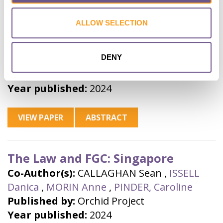
ALLOW SELECTION
The Law and FGC: Sri Lanka
Co-Author(s):
CALLAGHAN Sean
,
ISSELL
DENY
Danica
,
MORIN Anne
,
PINDER, Caroline
Published by:
Orchid Project
Year published:
2024
VIEW PAPER
ABSTRACT
The Law and FGC: Singapore
Co-Author(s):
CALLAGHAN Sean
,
ISSELL
Danica
,
MORIN Anne
,
PINDER, Caroline
Published by:
Orchid Project
Year published:
2024