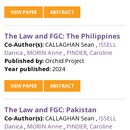
VIEW PAPER
ABSTRACT
The Law and FGC: The Philippines
Co-Author(s):
CALLAGHAN Sean
,
ISSELL
Danica
,
MORIN Anne
,
PINDER, Caroline
Published by:
Orchid Project
Year published:
2024
VIEW PAPER
ABSTRACT
The Law and FGC: Pakistan
Co-Author(s):
CALLAGHAN Sean
,
ISSELL
Danica
,
MORIN Anne
,
PINDER, Caroline