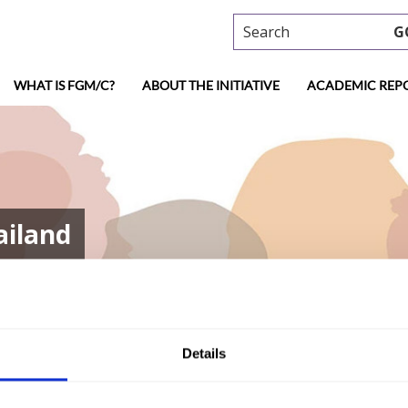
Search
G
WHAT IS FGM/C?
ABOUT THE INITIATIVE
ACADEMIC REP
ailand
Details