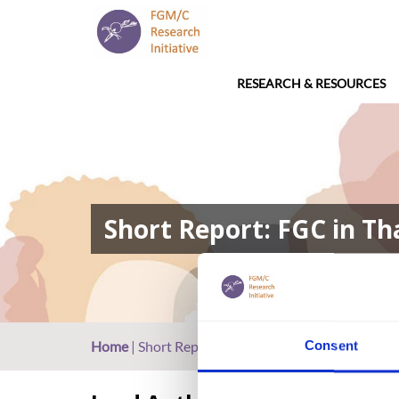
RESEARCH & RESOURCES
Short Report: FGC in Th
Home
|
Short Report: FGC in Thailand
Consent