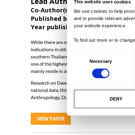
Lead Author:
PINDER, Caroli
This website uses cookies
Co-Author(s):
CALLAGHAN Sean
,
IS
We use cookies to help provi
Published by:
Orchid Project
and to provide relevant advert
Year published:
2024
your website experience.
To find out more or to change
While there are no official data available on the pr
indications in other countries’ practising communiti
Consent
southern Thailand’s Muslim community is believed 
Necessary
Selection
one of the highest FGC-prevalence figures in Mal
mainly reside in and around Bangkok.
Research on Dawoodi Bohra women in India has fou
national data, this Short Report is based on academ
Anthropology, Durham University, United Kingdom),
DENY
VIEW PAPER