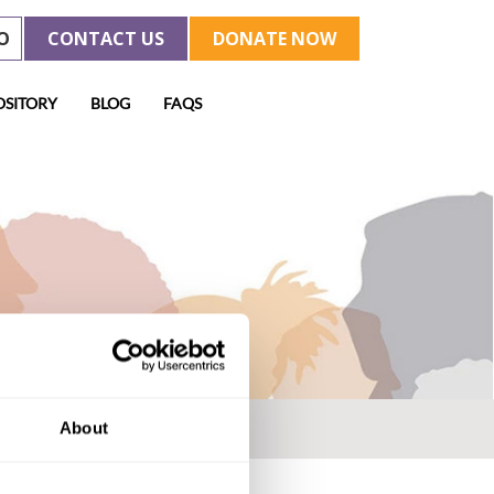
O
CONTACT US
DONATE NOW
OSITORY
BLOG
FAQS
About