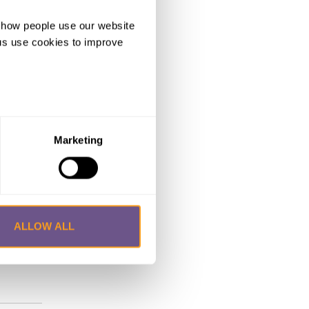
d how people use our website
ng us use cookies to improve
for
GC in
antan has
Marketing
od to
 official
f
ALLOW ALL