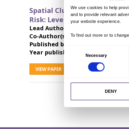
We use cookies to help provi
Spatial Clustering in Tempor
and to provide relevant advert
Risk: Leveraging Sparse Data
your website experience.
Lead Author:
WENY, Kathrin
Co-Author(s):
DIOP, Nafissatou
,
ROM
To find out more or to change
Published by:
Wiley Periodicals LLC
Consent
Year published:
2023
Necessary
Selection
VIEW PAPER
ABSTRACT
DENY