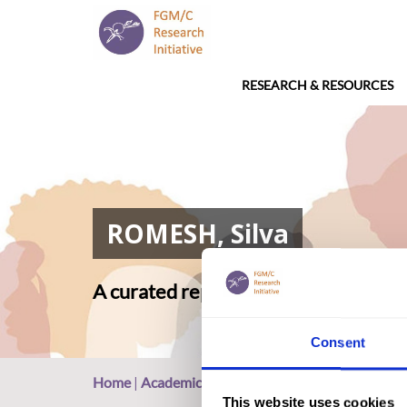
RESEARCH & RESOURCES
ROMESH, Silva
A curated repository of relevant ac
Consent
Home
|
Academic Repository
|
ROMESH, Silva
This website uses cookies