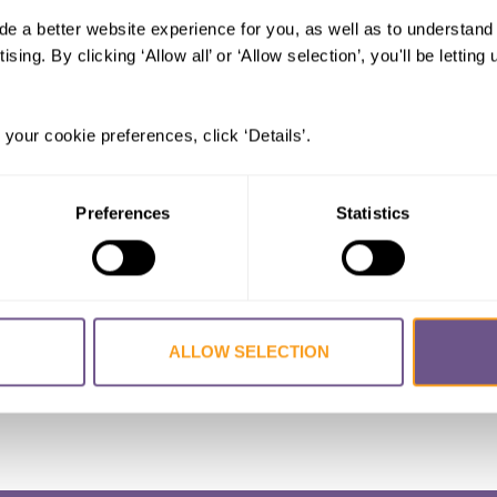
de a better website experience for you, as well as to understan
al Trends of Female Genital Mutilati
ising. By clicking ‘Allow all’ or ‘Allow selection’, you'll be letti
 in Ethiopia, Kenya, and Somalia
ESH, Silva
,
SNOW Rachel
 your cookie preferences, click ‘Details’.
Preferences
Statistics
ALLOW SELECTION