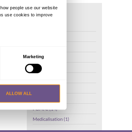
d how people use our website
on
ng us use cookies to improve
FGM (17)
Kenya (3)
Benin (1)
Ethiopia (2)
Marketing
Mali (2)
Nigeria (1)
India (1)
ALLOW ALL
The Gambia (2)
FGM/C (14)
Medicalisation (1)