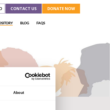
O
CONTACT US
DONATE NOW
OSITORY
BLOG
FAQS
About