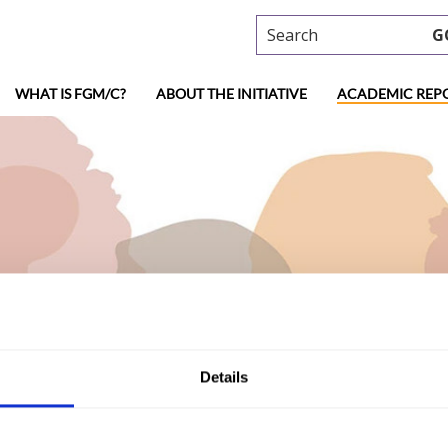
Search
G
WHAT IS FGM/C?
ABOUT THE INITIATIVE
ACADEMIC REP
ademic research
Details