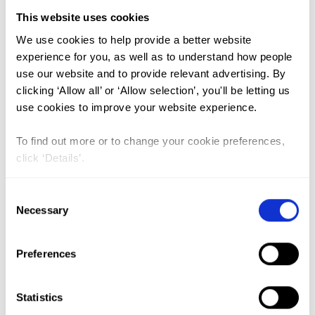
This website uses cookies
FGM (17)
We use cookies to help provide a better website
experience for you, as well as to understand how people
Kenya (3)
use our website and to provide relevant advertising. By
Benin (1)
clicking ‘Allow all’ or ‘Allow selection’, you'll be letting us
use cookies to improve your website experience.
Ethiopia (2)
Mali (2)
To find out more or to change your cookie preferences,
click ‘Details’.
Nigeria (1)
India (1)
Consent
The Gambia (2)
Necessary
Selection
FGM/C (14)
Preferences
Medicalisation (1)
Statistics
Beyond the tip of the iceberg: A