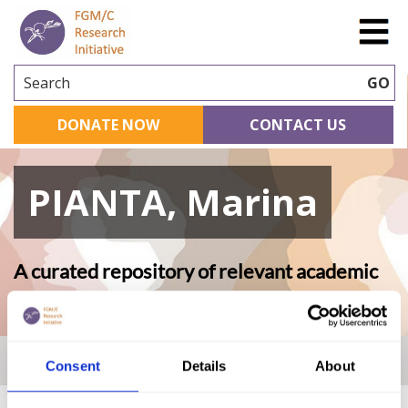
Search
GO
DONATE NOW
CONTACT US
PIANTA, Marina
A curated repository of relevant academic
research
Home
|
Academic Repository
|
PIANTA, Marina
Consent
Details
About