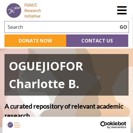
Search
GO
DONATE NOW
CONTACT US
OGUEJIOFOR
Charlotte B.
A curated repository of relevant academic
research