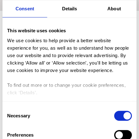
Home
|
Academic Repository
|
OGUEJIOFOR Charlotte B.
Consent
Details
About
This website uses cookies
FGM (17)
We use cookies to help provide a better website
Kenya (3)
experience for you, as well as to understand how people
use our website and to provide relevant advertising. By
Benin (1)
clicking ‘Allow all’ or ‘Allow selection’, you'll be letting us
Ethiopia (2)
use cookies to improve your website experience.
Mali (2)
To find out more or to change your cookie preferences,
Nigeria (1)
click ‘Details’.
India (1)
Consent
The Gambia (2)
Necessary
Selection
FGM/C (14)
Medicalisation (1)
Preferences