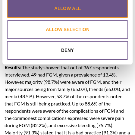
women of child-bearing age. Females from 16 to 45 years
ALLOW ALL
were included. Interviewer administered semi-structured
pretested validated questionnaires were employed. The
results were collected and analyzed with the SPSS version 23.
ALLOW SELECTION
Univariate analysis was performed in order to determine
independent risk factors that could possibly affect prevalent
rates in the population. The level of significance was set at
DENY
p<0.05.
Results:
The study showed that out of 367 respondents
interviewed, 49 had FGM, given a prevalence of 13.4%.
However, majority (98.7%) were aware of FGM, and their
major sources being from family (65.0%), friends (65.0%), and
media (48.5%). However, 53.7% of the respondents noted
that FGM is still being practiced. Up to 88.6% of the
respondents were aware of the complications of FGM and
the commonest complications expressed were severe pain
during FGM (82.2%), and excessive bleeding (75.7%).
Majority (91.3%) stated that it is a bad practice (91.3%) and a