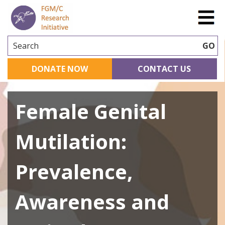
Search
GO
DONATE NOW
CONTACT US
Female Genital
Mutilation:
Prevalence,
Awareness and