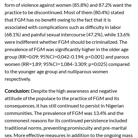
form of violence against women (85.8%) and 87.2% want the
practice to be discontinued. Most of them (80.4%) stated
that FGM has no benefit owing to the fact that it is
associated with complications such as difficulty in labor
(68.1%) and painful sexual intercourse (47.2%), while 13.6%
were indifferent whether FGM should be criminalized. The
prevalence of FGM was significantly higher in the older age
group (RR=0.09; 95%CI=0.042-0.194; p<0.001) and parous
women (RR=1.89; 95%CI=1.084-3.309; p=0.025) compared
to the younger age group and nulliparous women
respectively.
Conclusion:
Despite the high awareness and negative
attitude of the populace to the practice of FGM and its
consequences, it has still continued to persist in Nigerian
communities. The prevalence of FGM was 13.4% and the
commonest reasons for its continued persistence included
traditional norms, preventing promiscuity and pre-marital
sex. More effective measures in addition to the ongoing mass