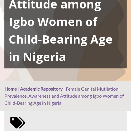
Attitude among
Igbo Women of
Child-Bearing Age
in Nigeria
Home
|
Academic Repository
|
Female Genital Mutilation:
Prevalence, Awareness and Attitude among Igbo Women of
Child-Bearing Age in Nigeria