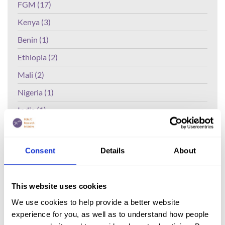
FGM (17)
Kenya (3)
Benin (1)
Ethiopia (2)
Mali (2)
Nigeria (1)
India (1)
The Gambia (2)
FGM/C (14)
Consent
Details
About
Medicalisation (1)
This website uses cookies
Lead Author:
ANYANWU Chidimma
We use cookies to help provide a better website
Ezenwa
experience for you, as well as to understand how people