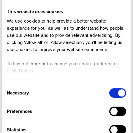
This website uses cookies
FGM (17)
We use cookies to help provide a better website
Kenya (3)
experience for you, as well as to understand how people
use our website and to provide relevant advertising. By
Benin (1)
clicking ‘Allow all’ or ‘Allow selection’, you'll be letting us
Ethiopia (2)
use cookies to improve your website experience.
Mali (2)
To find out more or to change your cookie preferences,
Nigeria (1)
click ‘Details’.
India (1)
Consent
The Gambia (2)
Necessary
Selection
FGM/C (14)
Medicalisation (1)
Preferences
Estimating the obstetric costs of
Statistics