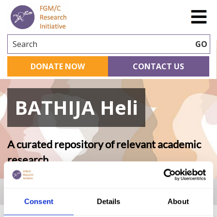
Search
GO
DONATE NOW
CONTACT US
BATHIJA Heli
A curated repository of relevant academic
research
Home
|
Academic Repository
|
BATHIJA Heli
Consent
Details
About