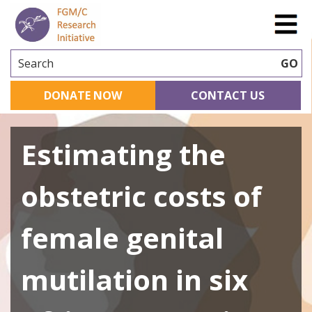
Search
GO
DONATE NOW
CONTACT US
Estimating the
obstetric costs of
female genital
mutilation in six