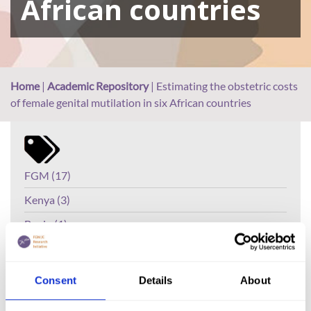
African countries
Home
|
Academic Repository
|
Estimating the obstetric costs
of female genital mutilation in six African countries
FGM (17)
Kenya (3)
Benin (1)
Ethiopia (2)
Mali (2)
Consent
Details
About
Nigeria (1)