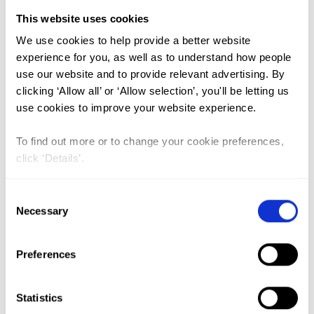
India (1)
This website uses cookies
The Gambia (2)
We use cookies to help provide a better website
experience for you, as well as to understand how people
FGM/C (14)
use our website and to provide relevant advertising. By
Medicalisation (1)
clicking ‘Allow all’ or ‘Allow selection’, you'll be letting us
use cookies to improve your website experience.
Lead Author:
BISHAI David
To find out more or to change your cookie preferences,
Co-Author(s):
ADAM Taghreed
,
BATHIJA
click ‘Details’.
Heli
,
BONNENFANT Yung-Ting
,
DARWISH
Manal
,
HUNTINGTON Dale
,
JOHANSEN R.
Consent
Necessary
Elise B.
Selection
Published by:
Bulletin of the World Health
Organization
Preferences
Year published:
2010
Statistics
Abstract