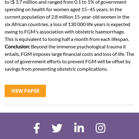
to I$ 3.7 million and ranged from 0.1 to 1% of government
spending on health for women aged 15–45 years. In the
current population of 2.8 million 15-year-old women in the
six African countries, a loss of 130 000 life years is expected
owing to FGM’s association with obstetric haemorrhage.
This is equivalent to losing half a month from each lifespan.
Conclusion:
Beyond the immense psychological trauma it
entails, FGM imposes large financial costs and loss of life. The
cost of government efforts to prevent FGM will be offset by
savings from preventing obstetric complications.
VIEW PAPER