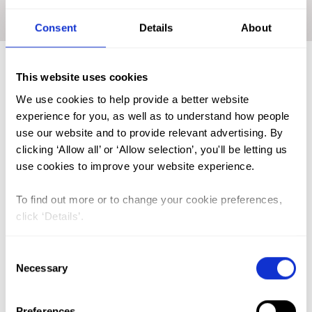
Home
|
Academic Repository
|
ANYANWU Chidimma
Ezenwa
Consent
Details
About
This website uses cookies
FGM (17)
We use cookies to help provide a better website
experience for you, as well as to understand how people
Kenya (3)
use our website and to provide relevant advertising. By
Benin (1)
clicking ‘Allow all’ or ‘Allow selection’, you'll be letting us
use cookies to improve your website experience.
Ethiopia (2)
Mali (2)
To find out more or to change your cookie preferences,
click ‘Details’.
Nigeria (1)
India (1)
Consent
The Gambia (2)
Necessary
Selection
FGM/C (14)
Preferences