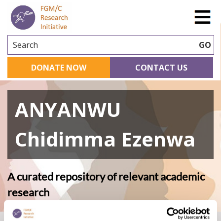
Search
GO
DONATE NOW
CONTACT US
ANYANWU
Chidimma Ezenwa
A curated repository of relevant academic
research