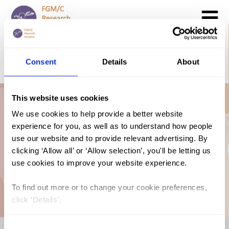
Search
GO
Consent
Details
About
DONATE NOW
CONTACT US
This website uses cookies
UNICEF Profile:
We use cookies to help provide a better website
experience for you, as well as to understand how people
FGM in Somalia
use our website and to provide relevant advertising. By
clicking ‘Allow all’ or ‘Allow selection’, you'll be letting us
use cookies to improve your website experience.
(2020)
To find out more or to change your cookie preferences,
click ‘Details’.
Consent