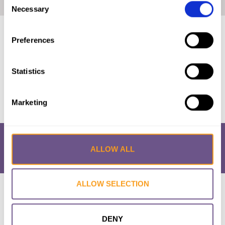
Home
|
UNICEF Profile: FGM in Somalia (2020)
Necessary
Selection
Published by:
Unicef
Preferences
Year published:
2020
Statistics
VIEW PAPER
Marketing
ALLOW ALL
ALLOW SELECTION
Research & Resources
What is FGM/C?
About the Initiative
Academic Repository
Accessibility
Cookie Policy
Privacy Policy
FAQs
DENY