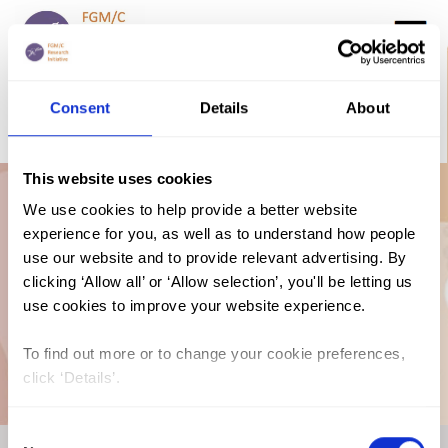
Search
GO
Consent
Details
About
DONATE NOW
CONTACT US
This website uses cookies
Prevalence Trends
We use cookies to help provide a better website
experience for you, as well as to understand how people
use our website and to provide relevant advertising. By
By Age Graph: FGM
clicking ‘Allow all’ or ‘Allow selection’, you'll be letting us
use cookies to improve your website experience.
in Nigeria (2016-17)
To find out more or to change your cookie preferences,
click ‘Details’.
Consent