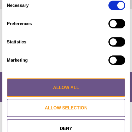
Home
|
Prevalence Map: FGM/C in Chad (2019, English)
Necessary
Selection
Published by:
28 Too Many
Preferences
Year published:
2019
Statistics
VIEW PAPER
Marketing
ALLOW ALL
ALLOW SELECTION
Research & Resources
What is FGM/C?
About the Initiative
Academic Repository
Accessibility
Cookie Policy
Privacy Policy
FAQs
DENY