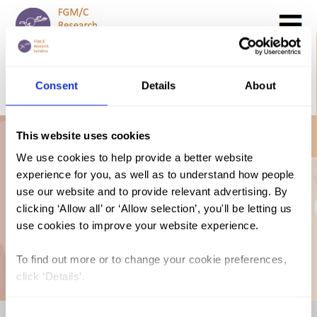
Search
GO
Consent
Details
About
DONATE NOW
CONTACT US
This website uses cookies
Prevalence Map:
We use cookies to help provide a better website
experience for you, as well as to understand how people
FGM/C in Chad
use our website and to provide relevant advertising. By
clicking ‘Allow all’ or ‘Allow selection’, you'll be letting us
use cookies to improve your website experience.
(2019, English)
To find out more or to change your cookie preferences,
click ‘Details’.
Consent