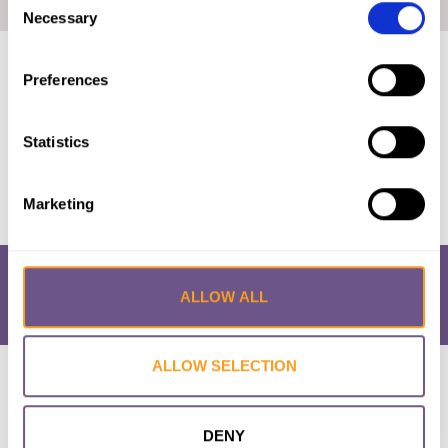
Home
|
Prevalence Map: FGM in Guinea (2018, French)
Necessary
Selection
Published by:
28 Too Many
Preferences
Year published:
2018
Statistics
VIEW PAPER
Marketing
ALLOW ALL
ALLOW SELECTION
Research & Resources
What is FGM/C?
About the Initiative
Academic Repository
Accessibility
Cookie Policy
Privacy Policy
FAQs
DENY