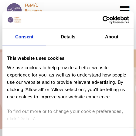
Search
GO
Consent
Details
About
DONATE NOW
CONTACT US
This website uses cookies
Prevalence Map:
We use cookies to help provide a better website
experience for you, as well as to understand how people
FGM in Guinea
use our website and to provide relevant advertising. By
clicking ‘Allow all’ or ‘Allow selection’, you'll be letting us
use cookies to improve your website experience.
(2018, French)
To find out more or to change your cookie preferences,
click ‘Details’.
Consent