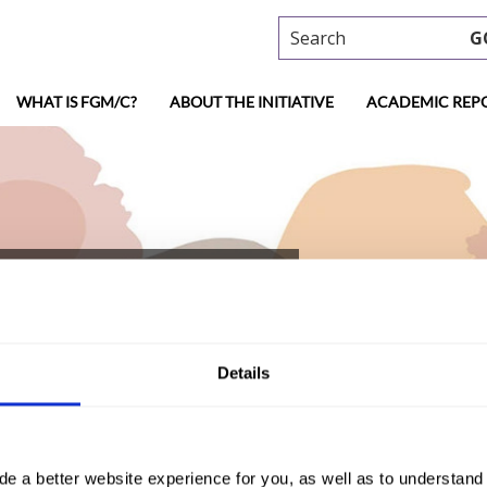
Search
G
WHAT IS FGM/C?
ABOUT THE INITIATIVE
ACADEMIC REP
trea (2017, Arabic)
Details
)
de a better website experience for you, as well as to understan