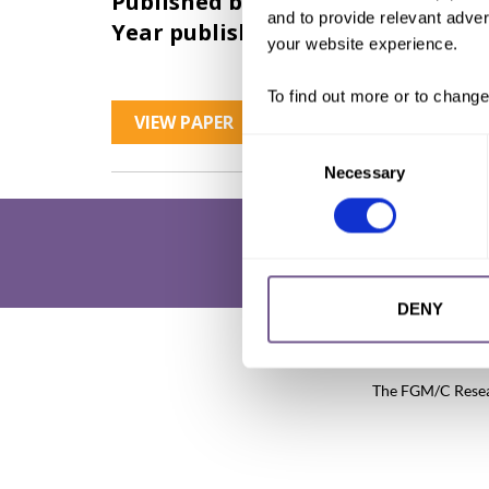
Published by:
28 Too Many
and to provide relevant advert
Year published:
2017
your website experience.
To find out more or to change
VIEW PAPER
Consent
Necessary
Selection
DENY
Research & Resources
What is 
The FGM/C Researc