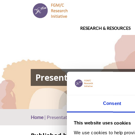
RESEARCH & RESOURCES
Presentation: FGM in Eri
Consent
Home
|
Presentation: FGM in Eritrea (2017, Arabic
This website uses cookies
We use cookies to help provi