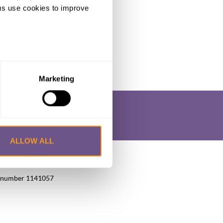
ng us use cookies to improve
Marketing
ALLOW ALL
okie Policy
Privacy Policy
FAQs
UK, number 1141057