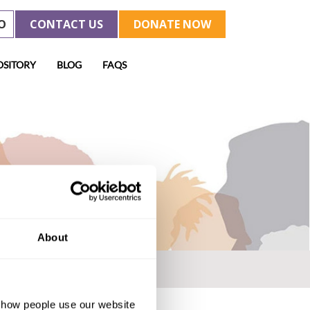
O
CONTACT US
DONATE NOW
OSITORY
BLOG
FAQS
About
d how people use our website