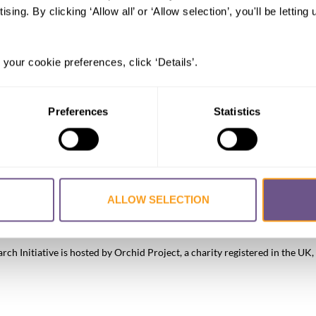
ising. By clicking ‘Allow all’ or ‘Allow selection’, you'll be letti
 your cookie preferences, click ‘Details’.
Preferences
Statistics
ALLOW SELECTION
FGM/C?
About the Initiative
Academic Repository
Accessibility
Co
h Initiative is hosted by Orchid Project, a charity registered in the 