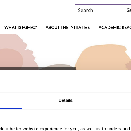
Search
G
WHAT IS FGM/C?
ABOUT THE INITIATIVE
ACADEMIC REP
ypt (2017, Arabic)
Details
de a better website experience for you, as well as to understan