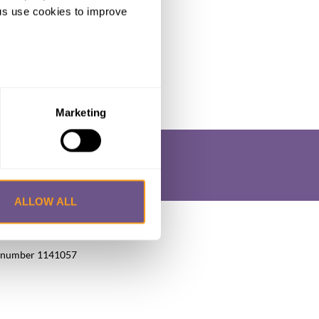
ng us use cookies to improve
Marketing
ALLOW ALL
okie Policy
Privacy Policy
FAQs
UK, number 1141057