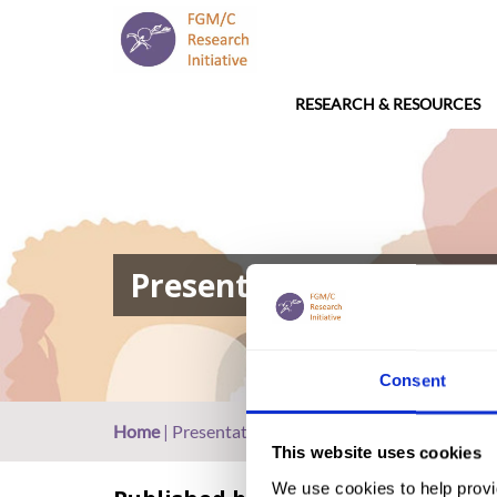
RESEARCH & RESOURCES
Presentation: FGM in Eg
Consent
Home
|
Presentation: FGM in Egypt (2017, Arabic)
This website uses cookies
We use cookies to help provi