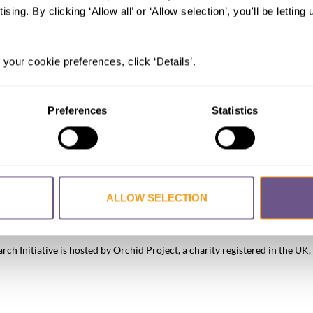
ising. By clicking ‘Allow all’ or ‘Allow selection’, you'll be letti
 your cookie preferences, click ‘Details’.
Preferences
Statistics
ALLOW SELECTION
FGM/C?
About the Initiative
Academic Repository
Accessibility
Co
h Initiative is hosted by Orchid Project, a charity registered in the 