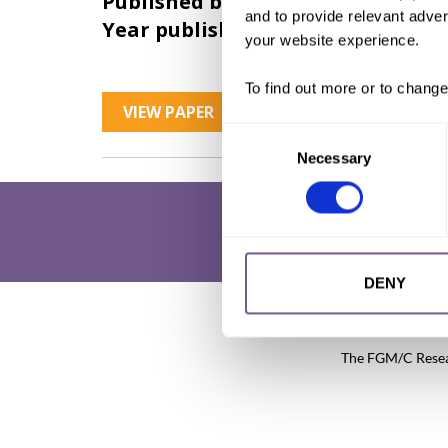
Published by:
28 Too Many
and to provide relevant advert
Year published:
2017
your website experience.
To find out more or to change
VIEW PAPER
Consent
Necessary
Selection
DENY
Research & Resources
What is 
The FGM/C Researc