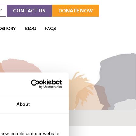
O
CONTACT US
DONATE NOW
OSITORY
BLOG
FAQS
About
d how people use our website