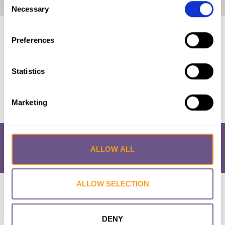
Home
|
Mauritania: The Law and FGM/C (2018, Arabic)
Necessary
Selection
Published by:
28 Too Many
Preferences
Year published:
2018
Statistics
VIEW PAPER
Marketing
ALLOW ALL
ALLOW SELECTION
Research & Resources
What is FGM/C?
About the Initiative
Academic Repository
Accessibility
Cookie Policy
Privacy Policy
FAQs
DENY