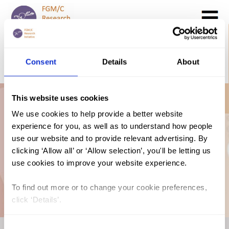
Search
GO
Consent
Details
About
DONATE NOW
CONTACT US
This website uses cookies
Mauritania: The
We use cookies to help provide a better website
experience for you, as well as to understand how people
Law and FGM/C
use our website and to provide relevant advertising. By
clicking ‘Allow all’ or ‘Allow selection’, you'll be letting us
use cookies to improve your website experience.
(2018, Arabic)
To find out more or to change your cookie preferences,
click ‘Details’.
Consent