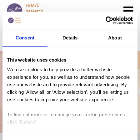
Search
GO
Consent
Details
About
DONATE NOW
CONTACT US
This website uses cookies
Lithuania: The Law
We use cookies to help provide a better website
experience for you, as well as to understand how people
and FGM/C (2021,
use our website and to provide relevant advertising. By
clicking ‘Allow all’ or ‘Allow selection’, you'll be letting us
use cookies to improve your website experience.
English)
To find out more or to change your cookie preferences,
click ‘Details’.
Consent