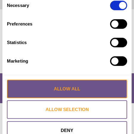
Home
|
Lithuania: The Law and FGM/C (2021, English)
Necessary
Selection
Published by:
28 Too Many
Preferences
Year published:
2021
Statistics
VIEW PAPER
Marketing
ALLOW ALL
ALLOW SELECTION
Research & Resources
What is FGM/C?
About the Initiative
Academic Repository
Accessibility
Cookie Policy
Privacy Policy
FAQs
DENY