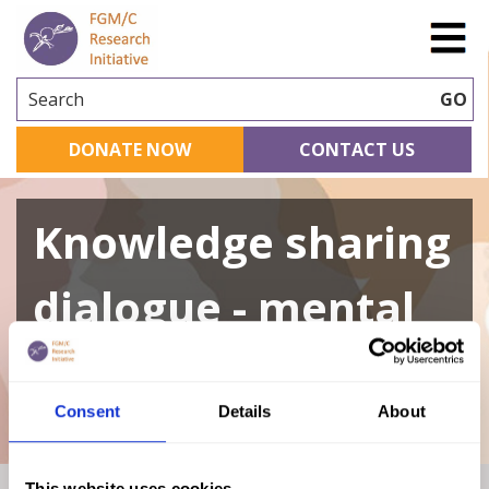
Search
GO
DONATE NOW
CONTACT US
Knowledge sharing
dialogue - mental
health
Consent
Details
About
This website uses cookies