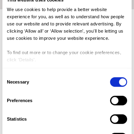
Home
|
Knowledge sharing dialogue - mental health
We use cookies to help provide a better website
experience for you, as well as to understand how people
Lead Author:
THOMSON Shannon
use our website and to provide relevant advertising. By
Published by:
Orchid Project, SOFHA, Silver
clicking ‘Allow all’ or ‘Allow selection’, you'll be letting us
Lining Kenya, and Belt of Somali Women
use cookies to improve your website experience.
Year published:
2026
To find out more or to change your cookie preferences,
click ‘Details’.
For many survivors of female genital mutilation/cutting
(FGM/C), the physical wounds are only part of the story. The
psychological impacts, trauma, post-traumatic stress
Consent
disorder, anxiety, depression, and profound shame around
Necessary
Selection
body image and intimacy can be just as devastating and far
less visible.
Preferences
Yet these mental health needs remain deeply under-
recognised.
Statistics
A recent dialogue on FGM/C in the Horn of Africa, co-hosted