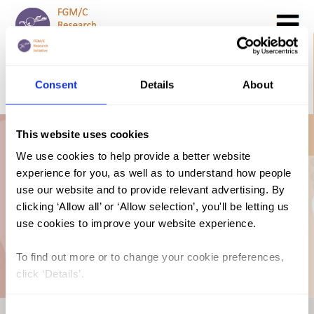
Search
GO
Consent
Details
About
DONATE NOW
CONTACT US
This website uses cookies
Kenya: The Law
We use cookies to help provide a better website
experience for you, as well as to understand how people
and FGM/C (2018,
use our website and to provide relevant advertising. By
clicking ‘Allow all’ or ‘Allow selection’, you'll be letting us
use cookies to improve your website experience.
Swahili)
To find out more or to change your cookie preferences,
click ‘Details’.
Consent