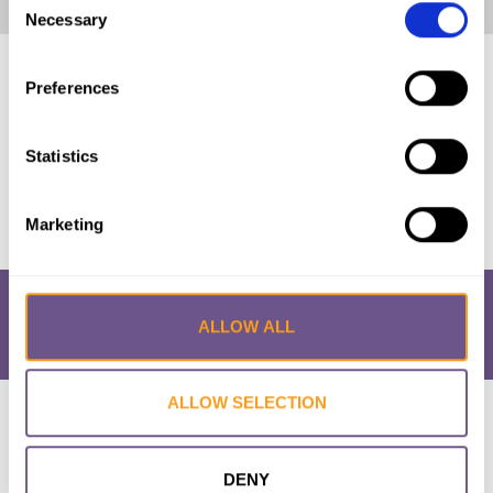
Home
|
Kenya: The Law and FGM/C (2018, Swahili)
Necessary
Selection
Published by:
28 Too Many
Preferences
Year published:
2018
Statistics
VIEW PAPER
Marketing
ALLOW ALL
ALLOW SELECTION
Research & Resources
What is FGM/C?
About the Initiative
Academic Repository
Accessibility
Cookie Policy
Privacy Policy
FAQs
DENY