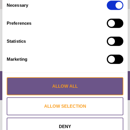
Home
|
Italy: The Law and FGM/C (2021, English)
Necessary
Selection
Published by:
28 Too Many
Preferences
Year published:
2021
Statistics
VIEW PAPER
Marketing
ALLOW ALL
ALLOW SELECTION
Research & Resources
What is FGM/C?
About the Initiative
Academic Repository
Accessibility
Cookie Policy
Privacy Policy
FAQs
DENY