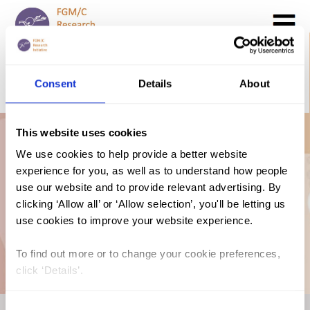
Search
GO
Consent
Details
About
DONATE NOW
CONTACT US
This website uses cookies
Italy: The Law and
We use cookies to help provide a better website
experience for you, as well as to understand how people
FGM/C (2021,
use our website and to provide relevant advertising. By
clicking ‘Allow all’ or ‘Allow selection’, you'll be letting us
use cookies to improve your website experience.
English)
To find out more or to change your cookie preferences,
click ‘Details’.
Consent