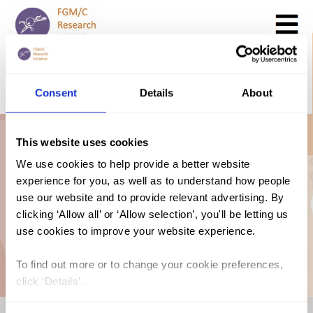
Search
GO
Consent
Details
About
DONATE NOW
CONTACT US
Guinea Bissau: The
This website uses cookies
We use cookies to help provide a better website
experience for you, as well as to understand how people
Law and FGM/C
use our website and to provide relevant advertising. By
clicking ‘Allow all’ or ‘Allow selection’, you'll be letting us
(2018, Portuguese)
use cookies to improve your website experience.
To find out more or to change your cookie preferences,
click ‘Details’.