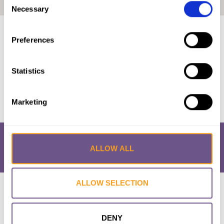
Home
|
FGM/C in Niger: Short Report (2020, English)
Necessary
Selection
Published by:
28 Too Many
Preferences
Year published:
2020
Statistics
VIEW PAPER
Marketing
ALLOW ALL
ALLOW SELECTION
Research & Resources
What is FGM/C?
About the Initiative
Academic Repository
Accessibility
Cookie Policy
Privacy Policy
FAQs
DENY