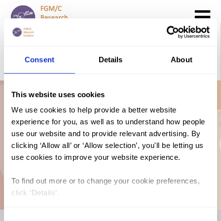
Search
GO
Consent
Details
About
DONATE NOW
CONTACT US
This website uses cookies
FGM/C in Niger:
We use cookies to help provide a better website
experience for you, as well as to understand how people
Short Report (2020,
use our website and to provide relevant advertising. By
clicking ‘Allow all’ or ‘Allow selection’, you'll be letting us
use cookies to improve your website experience.
English)
To find out more or to change your cookie preferences,
click ‘Details’.
Consent