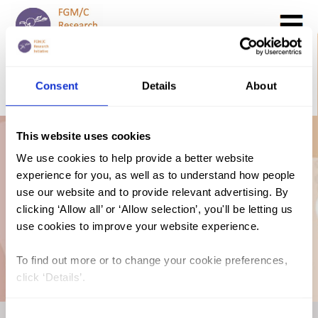
Search
GO
Consent
Details
About
DONATE NOW
CONTACT US
This website uses cookies
Estimation of Girls
We use cookies to help provide a better website
experience for you, as well as to understand how people
at Risk of FGM in
use our website and to provide relevant advertising. By
clicking ‘Allow all’ or ‘Allow selection’, you'll be letting us
use cookies to improve your website experience.
the EU
To find out more or to change your cookie preferences,
click ‘Details’.
Consent