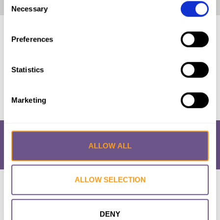
Home
|
Estimation of Girls at Risk of FGM in the EU
Necessary
Selection
Published by:
EIGE
Preferences
Year published:
2018
Statistics
VIEW PAPER
Marketing
ALLOW ALL
ALLOW SELECTION
Research & Resources
What is FGM/C?
About the Initiative
Academic Repository
Accessibility
Cookie Policy
Privacy Policy
FAQs
DENY