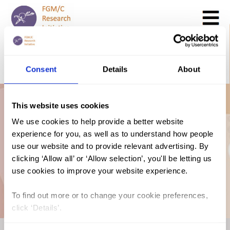
Search
GO
Consent
Details
About
DONATE NOW
CONTACT US
AU Declaration on
This website uses cookies
We use cookies to help provide a better website
experience for you, as well as to understand how people
the Terminology
use our website and to provide relevant advertising. By
clicking ‘Allow all’ or ‘Allow selection’, you'll be letting us
FGM
use cookies to improve your website experience.
To find out more or to change your cookie preferences,
click ‘Details’.