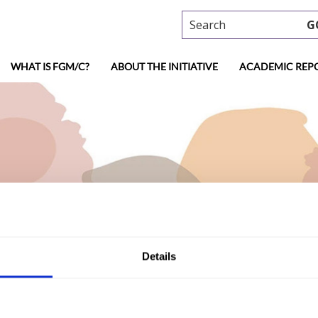
Search
G
WHAT IS FGM/C?
ABOUT THE INITIATIVE
ACADEMIC REP
Details