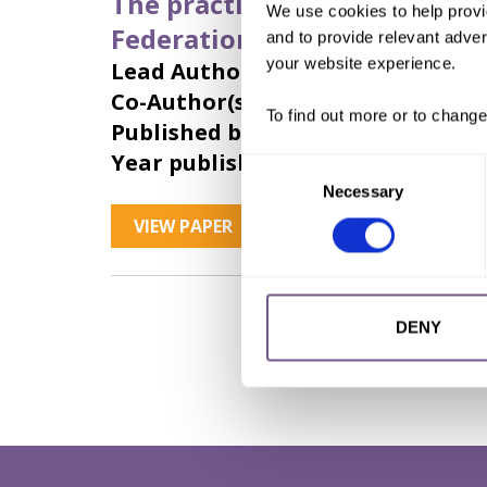
The practice of female genit
We use cookies to help provi
Federation): Strategies for i
and to provide relevant advert
your website experience.
Lead Author:
ANTONOVA Yu. A.
Co-Author(s):
SIRADZHUDINOVA S. V
To find out more or to change
Published by:
Justice Initiative
Year published:
2018
Consent
Necessary
Selection
VIEW PAPER
ABSTRACT
DENY