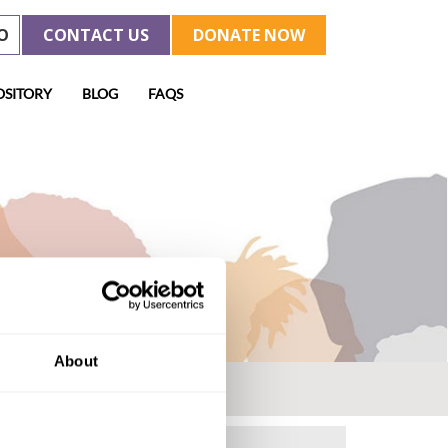
O
CONTACT US
DONATE NOW
OSITORY
BLOG
FAQS
About