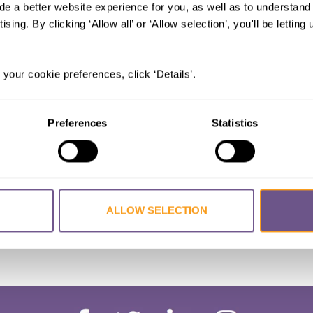
al mutilation in Dagestan (Russian
de a better website experience for you, as well as to understan
ts elimination
ising. By clicking ‘Allow all’ or ‘Allow selection’, you'll be letti
.
 your cookie preferences, click ‘Details’.
Preferences
Statistics
ALLOW SELECTION