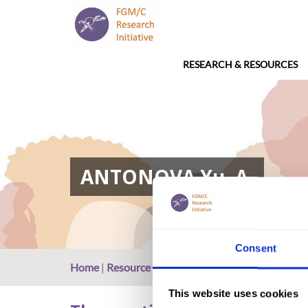
RESEARCH & RESOURCES
ANTONOVA Yu. A.
Consent
Home
|
Resource
|
ANTONOVA Yu. A.
This website uses cookies