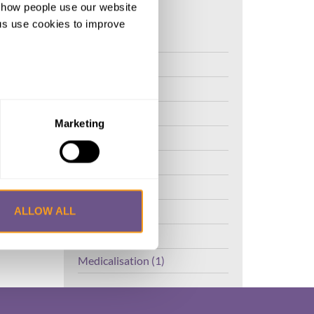
d how people use our website
ng us use cookies to improve
FGM (17)
Kenya (3)
Benin (1)
Ethiopia (2)
Marketing
Mali (2)
Nigeria (1)
India (1)
The Gambia (2)
ALLOW ALL
FGM/C (14)
Medicalisation (1)