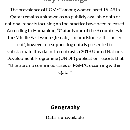
The prevalence of FGM/C among women aged 15-49 in
Qatar remains unknown as no publicly available data or
national reports focusing on the practice have been released.
According to Humanium, “Qatar is one of the 6 countries in
the Middle East where [female] circumcision is still carried
out”, however no supporting data is presented to
substantiate this claim. In contrast, a 2018 United Nations
Development Programme (UNDP) publication reports that
“there are no confirmed cases of FGM/C occurring within
Qatar”
Geography
Data is unavailable.