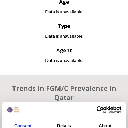
Age
Data is unavailable.
Type
Data is unavailable.
Agent
Data is unavailable.
Trends in FGM/C Prevalence in
Qatar
The UNDP report “Gender Justice & The Law” in Qatar
states that FGM/C is “socially rejected by Qatari citizens and
it is not a part of local customs and traditions”. Therefore,
Consent
Details
About