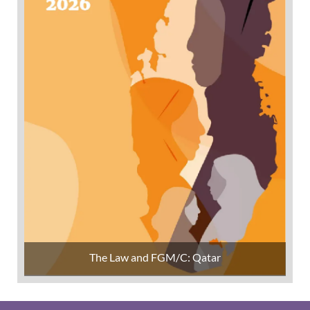
The Law and FGM/C: Qatar