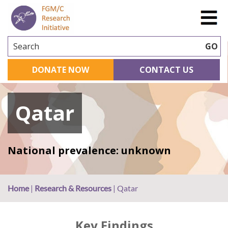
Search
GO
DONATE NOW
CONTACT US
Qatar
National prevalence: unknown
Home
|
Research & Resources
|
Qatar
Key Findings