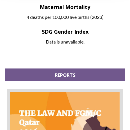
Maternal Mortality
4 deaths per 100,000 live births (2023)
SDG Gender Index
Data is unavailable.
REPORTS