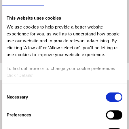
implying that if there are reports of FGM/C in Qatar, the
practice is likely limited to the migrant populations residing
in the country. Given that 88% of the Qatari population are
This website uses cookies
expatriates, it is also worth investigating how aspects such as
We use cookies to help provide a better website
migration could be influencing the presence and prevalence
experience for you, as well as to understand how people
of FGM/C in the country. Understanding these dynamics is
use our website and to provide relevant advertising. By
crucial to developing an accurate picture of FGM/C within
clicking ‘Allow all’ or ‘Allow selection’, you'll be letting us
the country.
use cookies to improve your website experience.
To find out more or to change your cookie preferences,
click ‘Details’.
FGM/C Legislation in Qatar
Consent
Necessary
Selection
Although there is no specific legislation criminalising FGM/C,
Preferences
the government of Qatar has responded to questions raised
by CEDAW that prosecution for FGM/C is covered under