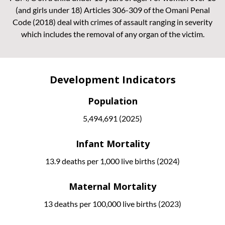
(and girls under 18) Articles 306-309 of the Omani Penal
Code (2018) deal with crimes of assault ranging in severity
which includes the removal of any organ of the victim.
Development Indicators
Population
5,494,691 (2025)
Infant Mortality
13.9 deaths per 1,000 live births (2024)
Maternal Mortality
13 deaths per 100,000 live births (2023)