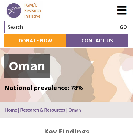
Search
GO
DONATE NOW
CONTACT US
Oman
National prevalence: 78%
Home
|
Research & Resources
|
Oman
Key Findings