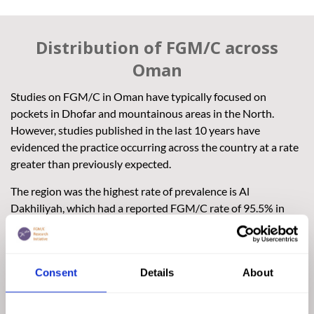
Distribution of FGM/C across
Oman
Studies on FGM/C in Oman have typically focused on
pockets in Dhofar and mountainous areas in the North.
However, studies published in the last 10 years have
evidenced the practice occurring across the country at a rate
greater than previously expected.
The region was the highest rate of prevalence is Al
Dakhiliyah, which had a reported FGM/C rate of 95.5% in
2017. Al Dakhiliyah is located in the centre of Oman and is
considered one of the Sultanate’s most dynamic economic
governorates.
Consent
Details
About
Women from the capital city of Muscat are less likely to
experience FGM/C, yet the practice is occurring in the city.