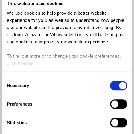
More than half of women from this region reported
This website uses cookies
experiencing FGM/C in al Hinai’s 2013 study.
We use cookies to help provide a better website
experience for you, as well as to understand how people
use our website and to provide relevant advertising. By
clicking ‘Allow all’ or ‘Allow selection’, you'll be letting us
use cookies to improve your website experience.
To find out more or to change your cookie preferences,
click ‘Details’.
Consent
Necessary
Selection
Preferences
Statistics