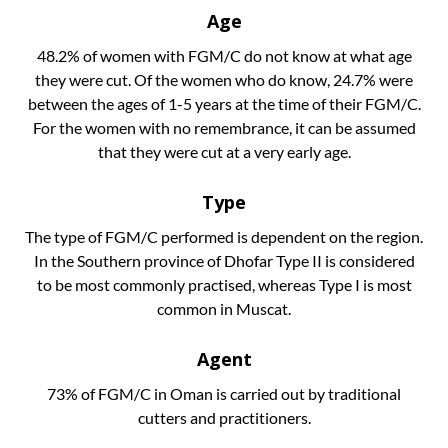
Age
48.2% of women with FGM/C do not know at what age
they were cut. Of the women who do know, 24.7% were
between the ages of 1-5 years at the time of their FGM/C.
For the women with no remembrance, it can be assumed
that they were cut at a very early age.
Type
The type of FGM/C performed is dependent on the region.
In the Southern province of Dhofar Type II is considered
to be most commonly practised, whereas Type I is most
common in Muscat.
Agent
73% of FGM/C in Oman is carried out by traditional
cutters and practitioners.