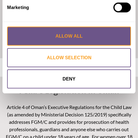
Marketing
ALLOW ALL
Click on the map to enlarge
ALLOW SELECTION
DENY
FGM/C Legislation in Oman
Article 4 of Oman’s Executive Regulations for the Child Law
(as amended by Ministerial Decision 125/2019) specifically
addresses FGM/C and provides for prosecution of health
professionals, guardians and anyone else who carries out
FGM/C on a child under 18 years of age. For women over 18