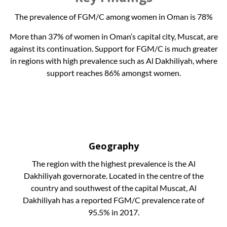
The prevalence of FGM/C among women in Oman is 78%
More than 37% of women in Oman’s capital city, Muscat, are
against its continuation. Support for FGM/C is much greater
in regions with high prevalence such as Al Dakhiliyah, where
support reaches 86% amongst women.
Geography
The region with the highest prevalence is the Al
Dakhiliyah governorate. Located in the centre of the
country and southwest of the capital Muscat, Al
Dakhiliyah has a reported FGM/C prevalence rate of
95.5% in 2017.