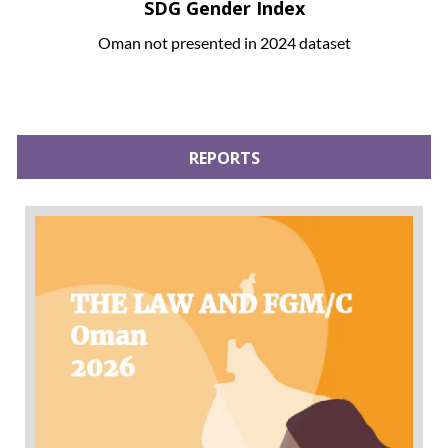
SDG Gender Index
Oman not presented in 2024 dataset
REPORTS