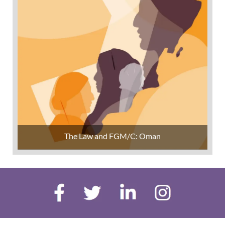
The Law and FGM/C: Oman