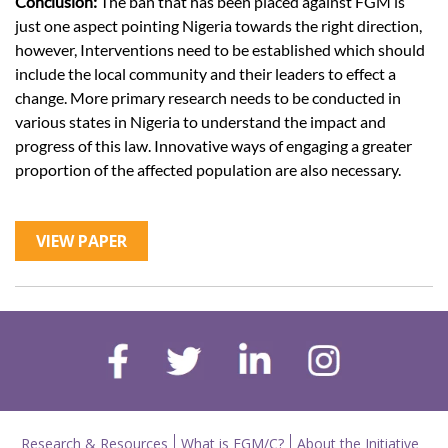
Conclusion:
The ban that has been placed against FGM is
just one aspect pointing Nigeria towards the right direction,
however, Interventions need to be established which should
include the local community and their leaders to effect a
change. More primary research needs to be conducted in
various states in Nigeria to understand the impact and
progress of this law. Innovative ways of engaging a greater
proportion of the affected population are also necessary.
VIEW PAPER
Research & Resources
What is FGM/C?
About the Initiative