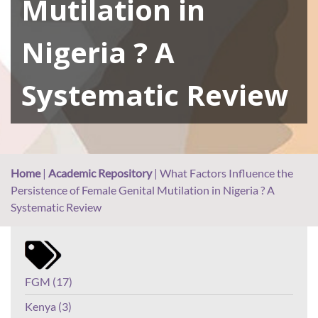
Mutilation in
Nigeria ? A
Systematic Review
Home
|
Academic Repository
|
What Factors Influence the
Persistence of Female Genital Mutilation in Nigeria ? A
Systematic Review
FGM (17)
Kenya (3)