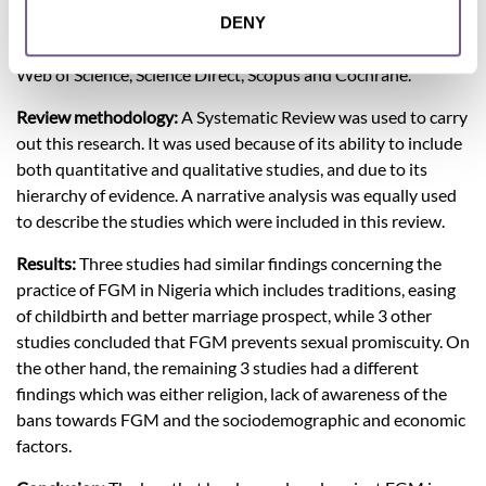
perception of the victims and other Nigerians towards FGM.
DENY
Data Sources: Medline, PubMed, Google scholar, CINAHL,
Web of Science, Science Direct, Scopus and Cochrane.
Review methodology:
A Systematic Review was used to carry
out this research. It was used because of its ability to include
both quantitative and qualitative studies, and due to its
hierarchy of evidence. A narrative analysis was equally used
to describe the studies which were included in this review.
Results:
Three studies had similar findings concerning the
practice of FGM in Nigeria which includes traditions, easing
of childbirth and better marriage prospect, while 3 other
studies concluded that FGM prevents sexual promiscuity. On
the other hand, the remaining 3 studies had a different
findings which was either religion, lack of awareness of the
bans towards FGM and the sociodemographic and economic
factors.