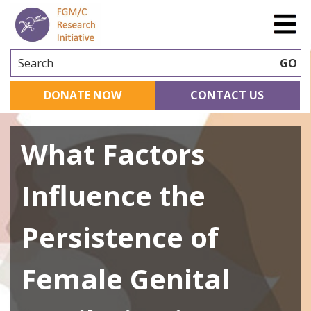
Search
GO
DONATE NOW
CONTACT US
What Factors
Influence the
Persistence of
Female Genital