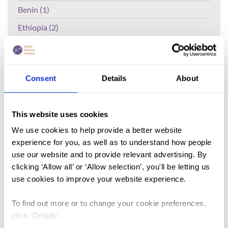
Benin (1)
Ethiopia (2)
Mali (2)
Nigeria (1)
Consent
Details
About
India (1)
The Gambia (2)
This website uses cookies
FGM/C (14)
We use cookies to help provide a better website
Medicalisation (1)
experience for you, as well as to understand how people
use our website and to provide relevant advertising. By
clicking ‘Allow all’ or ‘Allow selection’, you'll be letting us
Lead Author:
CHIDERA Emeordi
use cookies to improve your website experience.
Published by:
Journal of Tropical Diseases
Year published:
2018
To find out more or to change your cookie preferences,
click ‘Details’.
Background:
Female Genital Mutilation is the excision of any