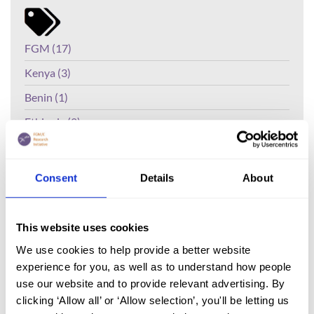
FGM (17)
Kenya (3)
Benin (1)
Ethiopia (2)
Mali (2)
Nigeria (1)
Consent
Details
About
India (1)
The Gambia (2)
This website uses cookies
FGM/C (14)
We use cookies to help provide a better website
experience for you, as well as to understand how people
Medicalisation (1)
use our website and to provide relevant advertising. By
clicking ‘Allow all’ or ‘Allow selection’, you'll be letting us