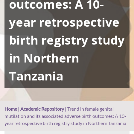
outcomes: A 10-
year retrospective
birth registry study
in Northern
Tanzania
Home
|
Academic Repository
|
Trend in female genital
mutilation and its associated adverse birth outcomes: A 10-
year retrospective birth registry study in Northern Tanzania