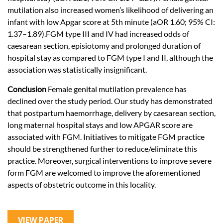
mutilation also increased women’s likelihood of delivering an
infant with low Apgar score at 5th minute (aOR 1.60; 95% CI:
1.37–1.89).FGM type III and IV had increased odds of
caesarean section, episiotomy and prolonged duration of
hospital stay as compared to FGM type I and II, although the
association was statistically insignificant.
Conclusion
Female genital mutilation prevalence has
declined over the study period. Our study has demonstrated
that postpartum haemorrhage, delivery by caesarean section,
long maternal hospital stays and low APGAR score are
associated with FGM. Initiatives to mitigate FGM practice
should be strengthened further to reduce/eliminate this
practice. Moreover, surgical interventions to improve severe
form FGM are welcomed to improve the aforementioned
aspects of obstetric outcome in this locality.
VIEW PAPER