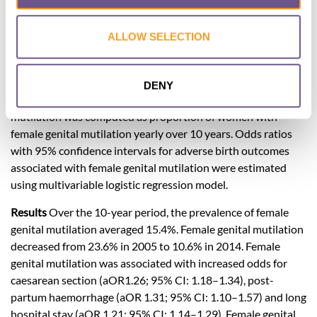
female genital mutilation and associated maternal and
neonatal adverse outcomes in northern Tanzania.
ALLOW SELECTION
Methods
A cross-sectional study was conducted using
maternally-linked data from Kilimanjaro Christian Medical
birth registry involving 30,286 women who gave birth to
DENY
singletons from 2004–2014. The prevalence of female genital
mutilation was computed as proportion of women with
female genital mutilation yearly over 10 years. Odds ratios
with 95% confidence intervals for adverse birth outcomes
associated with female genital mutilation were estimated
using multivariable logistic regression model.
Results
Over the 10-year period, the prevalence of female
genital mutilation averaged 15.4%. Female genital mutilation
decreased from 23.6% in 2005 to 10.6% in 2014. Female
genital mutilation was associated with increased odds for
caesarean section (aOR1.26; 95% CI: 1.18–1.34), post-
partum haemorrhage (aOR 1.31; 95% CI: 1.10–1.57) and long
hospital stay (aOR 1.21; 95% CI: 1.14–1.29). Female genital