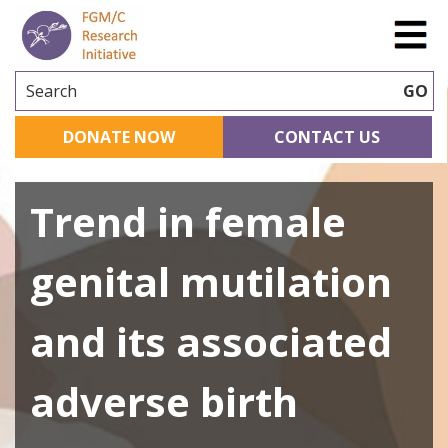
Search
GO
DONATE NOW
CONTACT US
Trend in female
genital mutilation
and its associated
adverse birth