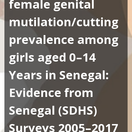
female genital
mutilation/cutting
prevalence among
girls aged 0–14
Years in Senegal:
Evidence from
Senegal (SDHS)
Surveys 2005–2017