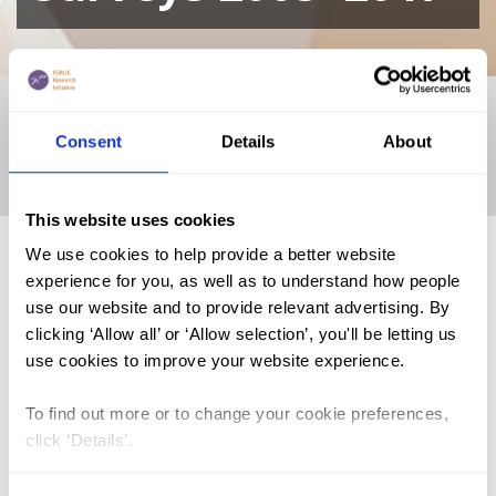
Home
|
Academic Repository
|
Modelling and mapping of
regional disparities associated with female genital
Consent
Details
About
mutilation/cutting prevalence among girls aged 0–14 Years in
Senegal: Evidence from Senegal (SDHS) Surveys 2005–2017
This website uses cookies
We use cookies to help provide a better website
experience for you, as well as to understand how people
FGM (17)
use our website and to provide relevant advertising. By
clicking ‘Allow all’ or ‘Allow selection’, you'll be letting us
Kenya (3)
use cookies to improve your website experience.
Benin (1)
To find out more or to change your cookie preferences,
Ethiopia (2)
click ‘Details’.
Mali (2)
Nigeria (1)