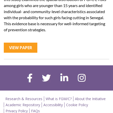
among girls who are younger than 15 years and identified
individual- and community-level characteristics associated
with the probability for such girls facing cutting in Senegal.
This evidence base is necessary for well-informed targeting
of prevention strategies.
VIEW PAPER
Research & Resources
What is FGM/C?
About the Initiative
Academic Repository
Accessibility
Cookie Policy
Privacy Policy
FAQs