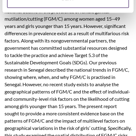
Between 2005 and 2017, Senegal experienced a slight
national decline in the prevalence of female genital
mutilation/cutting (FGM/C) among women aged 15–49
years and girls younger than 15 years. However, significant
differences in prevalence exist as a result of multifarious risk
factors. Along with its nongovernmental partners, the
government has committed substantial resources designed
to tackle the practice and achieve Target 5.3 of the
Sustainable Development Goals (SDGs). Our previous
research in Senegal described the national trends in FGM/C,
showing where, when, and why FGM/C is practised in
Senegal. However, no recent study exists to analyse the
geographical patterns of FGM/C and the effect of individual-
and community-level risk factors on the likelihood of cutting
among girls younger than 15 years. The present report
sought to provide a more consistent evidence base on the
patterns of FGM/C and the impact of multilevel factors on
geographical variations in the risk of girls’ cutting. Specifically,
this study examined the spatial distribution of FGM/C risks