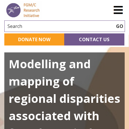
Search
GO
DONATE NOW
CONTACT US
Modelling and
mapping of
regional disparities
associated with