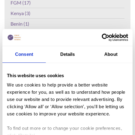
FGM (17)
Kenya (3)
Benin (1)
Ethiopia (2)
Mali (2)
Consent
Details
About
Nigeria (1)
India (1)
This website uses cookies
The Gambia (2)
We use cookies to help provide a better website
FGM/C (14)
experience for you, as well as to understand how people
Medicalisation (1)
use our website and to provide relevant advertising. By
clicking ‘Allow all’ or ‘Allow selection’, you'll be letting us
use cookies to improve your website experience.
Lead Author:
BEKALO Daniel Biftu
Published by:
Health Services and
To find out more or to change your cookie preferences,