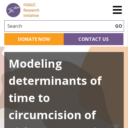
Search
GO
DONATE NOW
CONTACT US
Modeling
determinants of
time to
circumcision of