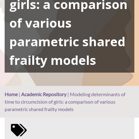
girls: a comparison
of various
parametric shared
frailty models
Home
|
Academic Repository
|
Modeling determinants of
time to circumcision of girls: a comparison of various
parametric shared frailty models