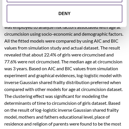
information of 2930 girls on age at circumcision obtained.
The gamma and inverse Gaussian shared frailty distributions
DENY
with Exponential, Weibull and log-logistic baseline models
was employed to analyze risk factors associated with age at
circumcision using socio-economic and demographic factors.
All the fitted models were compared by using AIC and BIC
values from simulation study and actual dataset. The result
revealed that about 22.4% of girls were circumcised and
77.6% were not circumcised. The median age at circumcision
was 3 years. Based on AIC and BIC values from simulation
experiment and graphical evidences, log-logistic model with
inverse Gaussian shared frailty distribution preferred when
compared with other models for age at circumcision dataset.
The clustering effect was significant for modeling the
determinants of time to circumcision of girls dataset. Based
on the result of log-logistic inverse Gaussian shared frailty
model, mothers and fathers educational level, place of
residence and religion of parents were found to be the most