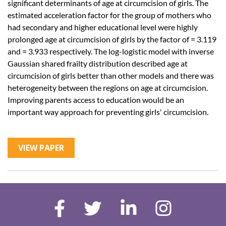
significant determinants of age at circumcision of girls. The
estimated acceleration factor for the group of mothers who
had secondary and higher educational level were highly
prolonged age at circumcision of girls by the factor of = 3.119
and = 3.933 respectively. The log-logistic model with inverse
Gaussian shared frailty distribution described age at
circumcision of girls better than other models and there was
heterogeneity between the regions on age at circumcision.
Improving parents access to education would be an
important way approach for preventing girls' circumcision.
VIEW PAPER