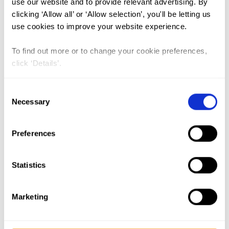
use our website and to provide relevant advertising. By
India (1)
clicking ‘Allow all’ or ‘Allow selection’, you'll be letting us
The Gambia (2)
use cookies to improve your website experience.
FGM/C (14)
To find out more or to change your cookie preferences,
Medicalisation (1)
click ‘Details’.
Consent
Lead Author:
WAHBA Nada
Necessary
Selection
Co-Author(s):
ABDEL-TAWAB Nahla G.
,
SALEM Abeer
Preferences
Published by:
New York: Population
Council
Statistics
Year published:
2020
Marketing
Abstract
Female genital mutilation/cutting (FGM/C) continues to be a
widespread practice in Egypt. According to the 2014 Egypt