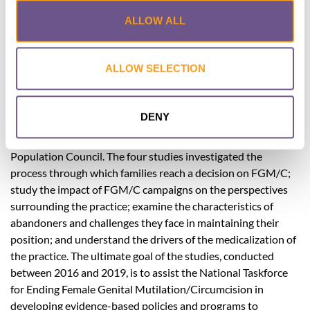
Demographic and Health Survey, the prevalence of FGM/C
ALLOW ALL
was 92 percent among ever-married women aged 15–49.
However, Egypt continues to witness a drastic surge in the
medicalization of FGM/C, with 74 percent of women aged 19
ALLOW SELECTION
years and younger circumcised by medical practitioners,
compared to 55 percent in 1995. This policy brief provides
key results and recommendations of four studies conducted
DENY
by the Population Council/ Egypt under the Evidence to End
FGM/C project, in coordination with Egypt’s National
Population Council. The four studies investigated the
process through which families reach a decision on FGM/C;
study the impact of FGM/C campaigns on the perspectives
surrounding the practice; examine the characteristics of
abandoners and challenges they face in maintaining their
position; and understand the drivers of the medicalization of
the practice. The ultimate goal of the studies, conducted
between 2016 and 2019, is to assist the National Taskforce
for Ending Female Genital Mutilation/Circumcision in
developing evidence-based policies and programs to