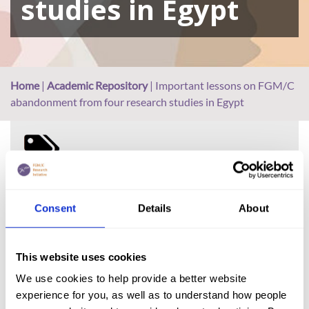
studies in Egypt
Home
|
Academic Repository
|
Important lessons on FGM/C
abandonment from four research studies in Egypt
FGM (17)
Kenya (3)
Consent
Details
About
Benin (1)
Ethiopia (2)
This website uses cookies
Mali (2)
We use cookies to help provide a better website
Nigeria (1)
experience for you, as well as to understand how people