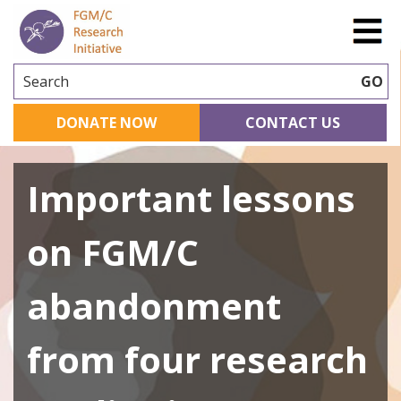
Search
GO
DONATE NOW
CONTACT US
Important lessons
on FGM/C
abandonment
from four research