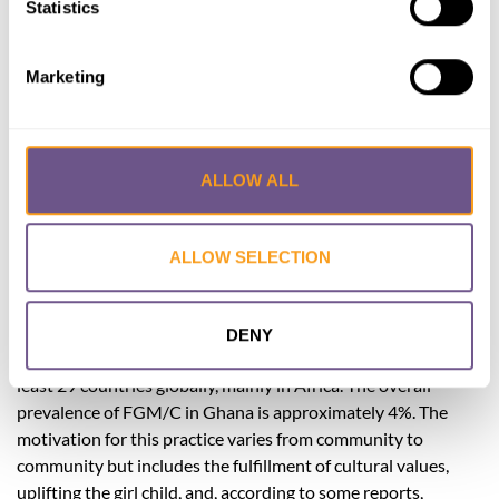
Statistics
Lead Author:
SEIDU Anwar Sadat
Co-Author(s):
AFRIYIE Kwame
,
BIMPONG
Marketing
Kingsley Appiah
,
OSMAN Haruna Danamiji
Published by:
Case Reports in Obstetrics
and Gynecology
ALLOW ALL
Year published:
2021
Female Genital Mutilation/Cutting (FGM/C) is the practice
ALLOW SELECTION
of cutting parts of the female external genitalia in fulfillment
of sociocultural obligations and in some cases for nonmedical
reasons. It is classified into 4 main types depending on the
DENY
extent of cutting. Some forms of FGM/C are common in at
least 29 countries globally, mainly in Africa. The overall
prevalence of FGM/C in Ghana is approximately 4%. The
motivation for this practice varies from community to
community but includes the fulfillment of cultural values,
uplifting the girl child, and, according to some reports,