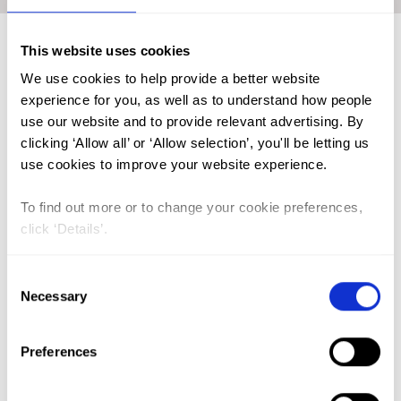
This website uses cookies
We use cookies to help provide a better website
FGM (17)
experience for you, as well as to understand how people
Kenya (3)
use our website and to provide relevant advertising. By
clicking ‘Allow all’ or ‘Allow selection’, you'll be letting us
Benin (1)
use cookies to improve your website experience.
Ethiopia (2)
To find out more or to change your cookie preferences,
Mali (2)
click ‘Details’.
Nigeria (1)
India (1)
Consent
Necessary
Selection
The Gambia (2)
FGM/C (14)
Preferences
Medicalisation (1)