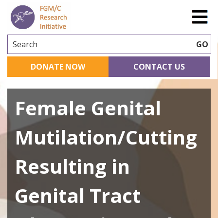
Search
GO
DONATE NOW
CONTACT US
Female Genital
Mutilation/Cutting
Resulting in
Genital Tract