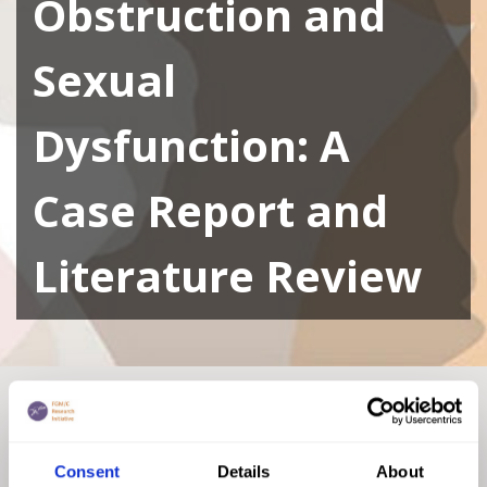
Obstruction and
Sexual
Dysfunction: A
Case Report and
Literature Review
Home
|
Academic Repository
|
Female Genital
Mutilation/Cutting Resulting in Genital Tract Obstruction
and Sexual Dysfunction: A Case Report and Literature
Consent
Details
About
Review