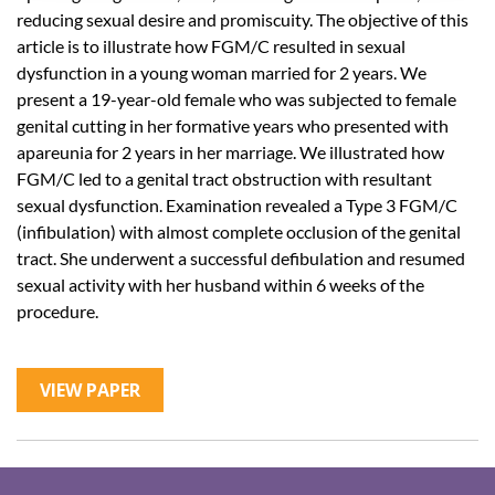
reducing sexual desire and promiscuity. The objective of this
article is to illustrate how FGM/C resulted in sexual
dysfunction in a young woman married for 2 years. We
present a 19-year-old female who was subjected to female
genital cutting in her formative years who presented with
apareunia for 2 years in her marriage. We illustrated how
FGM/C led to a genital tract obstruction with resultant
sexual dysfunction. Examination revealed a Type 3 FGM/C
(infibulation) with almost complete occlusion of the genital
tract. She underwent a successful defibulation and resumed
sexual activity with her husband within 6 weeks of the
procedure.
VIEW PAPER