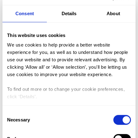
Consent
Details
About
FGM (17)
Kenya (3)
This website uses cookies
Benin (1)
We use cookies to help provide a better website
experience for you, as well as to understand how people
Ethiopia (2)
use our website and to provide relevant advertising. By
Mali (2)
clicking ‘Allow all’ or ‘Allow selection’, you'll be letting us
use cookies to improve your website experience.
Nigeria (1)
India (1)
To find out more or to change your cookie preferences,
The Gambia (2)
click ‘Details’.
FGM/C (14)
Consent
Medicalisation (1)
Necessary
Selection