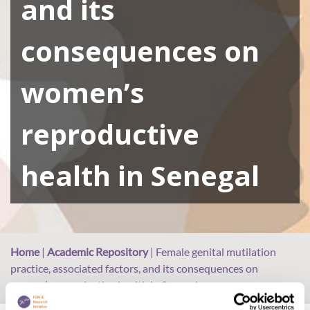
and its
consequences on
women’s
reproductive
health in Senegal
Home
|
Academic Repository
|
Female genital mutilation
practice, associated factors, and its consequences on
women’s reproductive health in Senegal