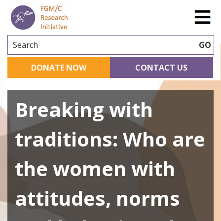
Search
GO
DONATE NOW
CONTACT US
Breaking with
traditions: Who are
the women with
attitudes, norms