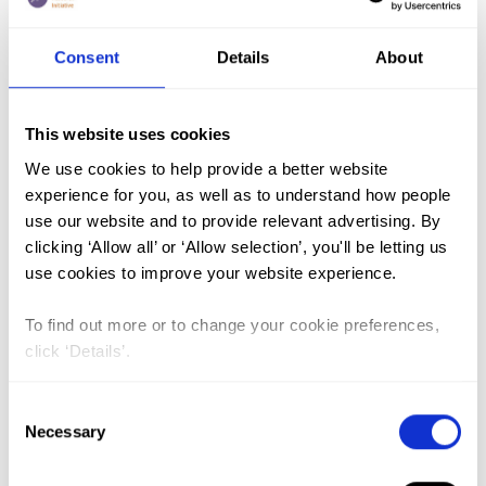
Consent
Details
About
FGM (17)
Kenya (3)
This website uses cookies
Benin (1)
We use cookies to help provide a better website
Ethiopia (2)
experience for you, as well as to understand how people
use our website and to provide relevant advertising. By
Mali (2)
clicking ‘Allow all’ or ‘Allow selection’, you'll be letting us
Nigeria (1)
use cookies to improve your website experience.
India (1)
To find out more or to change your cookie preferences,
The Gambia (2)
click ‘Details’.
FGM/C (14)
Consent
Medicalisation (1)
Necessary
Selection