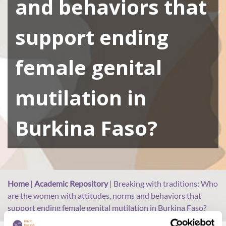
and behaviors that
support ending
female genital
mutilation in
Burkina Faso?
Home
|
Academic Repository
|
Breaking with traditions: Who
are the women with attitudes, norms and behaviors that
support ending female genital mutilation in Burkina Faso?