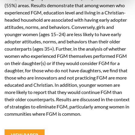
(55%) areas. Results demonstrate that among women who
experienced FGM, education level and living in a Christian-
headed household are associated with having early adopter
attitudes, norms, and behaviors. Conversely, girls and
younger women (ages 15–24) are less likely to have early
adopter attitudes, norms, and behaviors than their older
counterparts (ages 35+). Further, in the analysis of whether
women who experienced FGM themselves performed FGM
on their daughter(s) or if they would consider FGM for a
daughter, for those who do not have daughters, we find that
those who are innovators and not practicing FGM are more
educated and Christian. In addition, younger women are
more likely to report that they would continue FGM than
their older counterparts. Results are discussed in the context
of strategies to eliminate FGM, particularly among women in
communities where FGM is common.