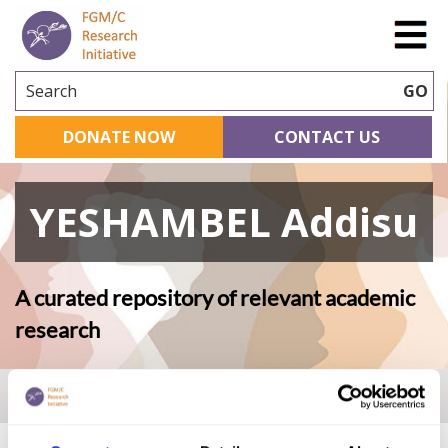
Search
GO
DONATE NOW
CONTACT US
YESHAMBEL Addisu
A curated repository of relevant academic
research
Home
|
Academic Repository
|
YESHAMBEL Addisu