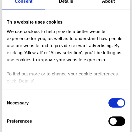
Consent
Details
About
FGM (17)
This website uses cookies
Kenya (3)
We use cookies to help provide a better website
Benin (1)
experience for you, as well as to understand how people
use our website and to provide relevant advertising. By
Ethiopia (2)
clicking ‘Allow all’ or ‘Allow selection’, you'll be letting us
Mali (2)
use cookies to improve your website experience.
Nigeria (1)
To find out more or to change your cookie preferences,
India (1)
click ‘Details’.
The Gambia (2)
Consent
FGM/C (14)
Necessary
Selection
Medicalisation (1)
Preferences
Knowledge, Attitude and Practice